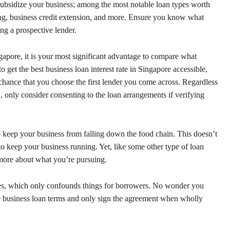
ubsidize your business; among the most notable loan types worth
ncing, business credit extension, and more. Ensure you know what
ing a prospective lender.
apore, it is your most significant advantage to compare what
o get the best business loan interest rate in Singapore accessible,
f chance that you choose the first lender you come across. Regardless
, only consider consenting to the loan arrangements if verifying
 keep your business from falling down the food chain. This doesn’t
o keep your business running. Yet, like some other type of loan
more about what you’re pursuing.
tes, which only confounds things for borrowers. No wonder you
 business loan terms and only sign the agreement when wholly