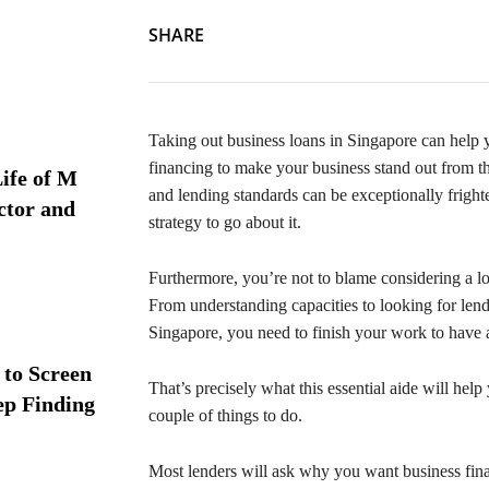
SHARE
Taking out business loans in Singapore can help yo
financing to make your business stand out from th
ife of M
and lending standards can be exceptionally fright
ctor and
strategy to go about it.
Furthermore, you’re not to blame considering a lo
From understanding capacities to looking for len
Singapore, you need to finish your work to have 
 to Screen
That’s precisely what this essential aide will help
ep Finding
couple of things to do.
Most lenders will ask why you want business financ