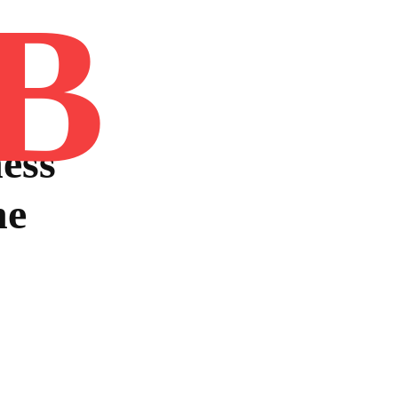
B
Home
Book
Disclaimer
Advertis
ess
he