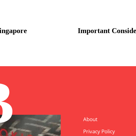
ingapore
Important Conside
B
About
Privacy Policy