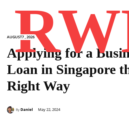
RW
AUGUST7 , 2026
Applying for a Busin
Loan in Singapore t
Right Way
Daniel
May 22, 2024
By