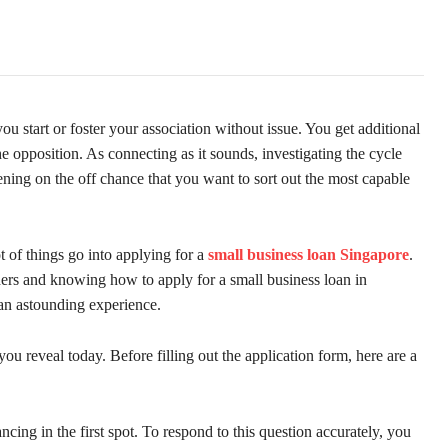
u start or foster your association without issue. You get additional
e opposition. As connecting as it sounds, investigating the cycle
ening on the off chance that you want to sort out the most capable
t of things go into applying for a
small business loan Singapore
.
ders and knowing how to apply for a small business loan in
an astounding experience.
 you reveal today. Before filling out the application form, here are a
ing in the first spot. To respond to this question accurately, you