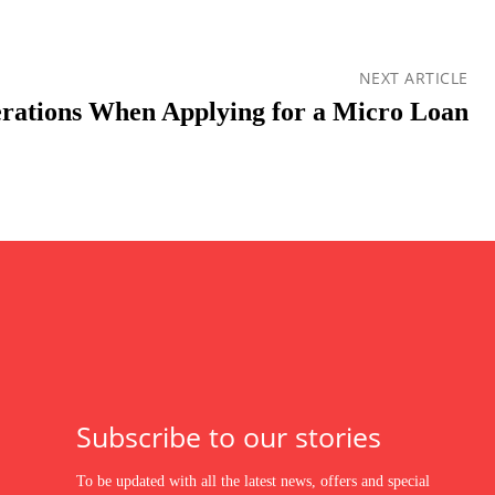
NEXT ARTICLE
rations When Applying for a Micro Loan
Subscribe to our stories
To be updated with all the latest news, offers and special