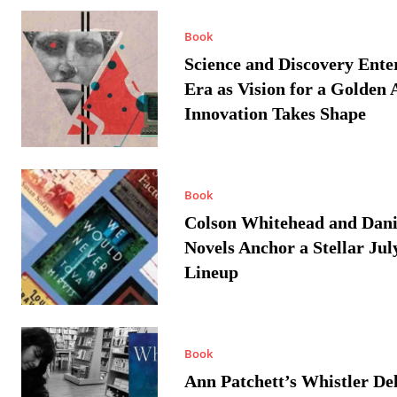
Book
Science and Discovery Ente
Era as Vision for a Golden 
Innovation Takes Shape
Book
Colson Whitehead and Dan
Novels Anchor a Stellar Jul
Lineup
Book
Ann Patchett’s Whistler Del