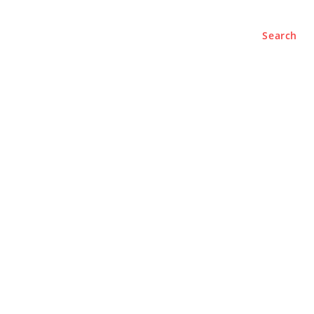
Search
e
About
Contact Us