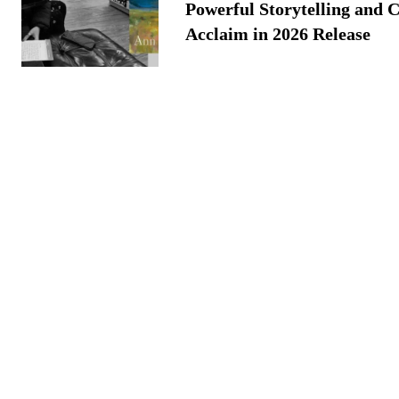
Powerful Storytelling and C
Acclaim in 2026 Release