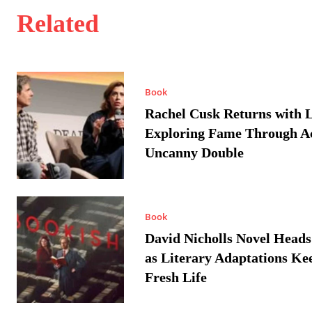
Related
Book
Rachel Cusk Returns with L
Exploring Fame Through A
Uncanny Double
Book
David Nicholls Novel Heads
as Literary Adaptations Ke
Fresh Life