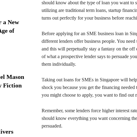
should know about the type of loan you want to s
utilizing are traditional term loans, startup fina
turns out perfectly for your business before reach
r a New
Age of
Before applying for an SME business loan in Sing
different lenders offer business people. You need t
and this will perpetually stay a fantasy on the of
of what a prospective lender says to persuade you
them individually.
iel Mason
Taking out loans for SMEs in Singapore will help
y Fiction
shock you because you get the financing needed t
you might choose to apply, you want to find out 
Remember, some lenders force higher interest ra
should know everything you want concerning the
persuaded.
ivers