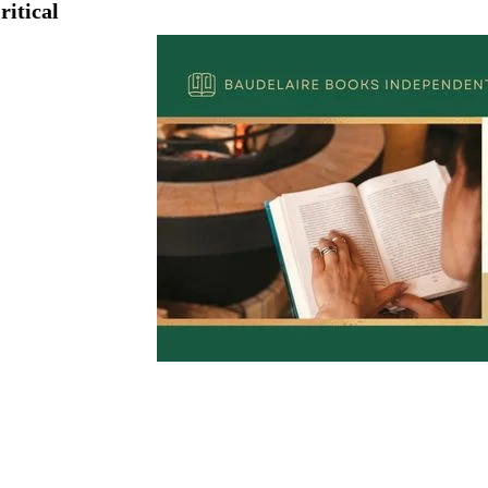
ritical