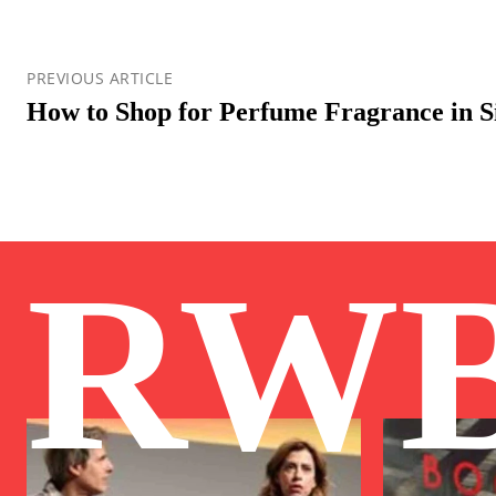
PREVIOUS ARTICLE
How to Shop for Perfume Fragrance in S
RW