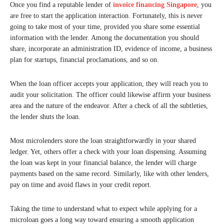
Once you find a reputable lender of
invoice financing Singapore
, you
are free to start the application interaction. Fortunately, this is never
going to take most of your time, provided you share some essential
information with the lender. Among the documentation you should
share, incorporate an administration ID, evidence of income, a business
plan for startups, financial proclamations, and so on.
When the loan officer accepts your application, they will reach you to
audit your solicitation. The officer could likewise affirm your business
area and the nature of the endeavor. After a check of all the subtleties,
the lender shuts the loan.
Most microlenders store the loan straightforwardly in your shared
ledger. Yet, others offer a check with your loan dispensing. Assuming
the loan was kept in your financial balance, the lender will charge
payments based on the same record. Similarly, like with other lenders,
pay on time and avoid flaws in your credit report.
Taking the time to understand what to expect while applying for a
microloan goes a long way toward ensuring a smooth application