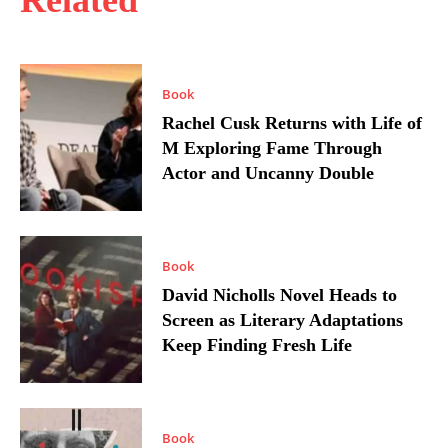
Related
Book
Rachel Cusk Returns with Life of
M Exploring Fame Through
Actor and Uncanny Double
Book
David Nicholls Novel Heads to
Screen as Literary Adaptations
Keep Finding Fresh Life
Book