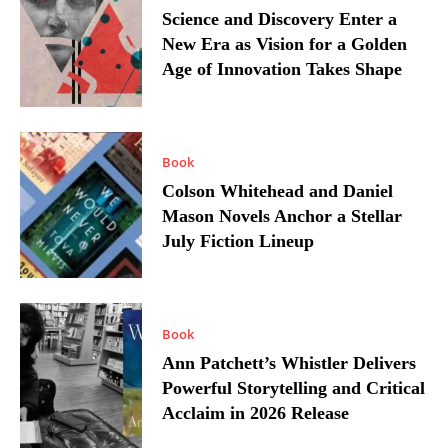
Science and Discovery Enter a
New Era as Vision for a Golden
Age of Innovation Takes Shape
Book
Colson Whitehead and Daniel
Mason Novels Anchor a Stellar
July Fiction Lineup
Book
Ann Patchett’s Whistler Delivers
Powerful Storytelling and Critical
Acclaim in 2026 Release