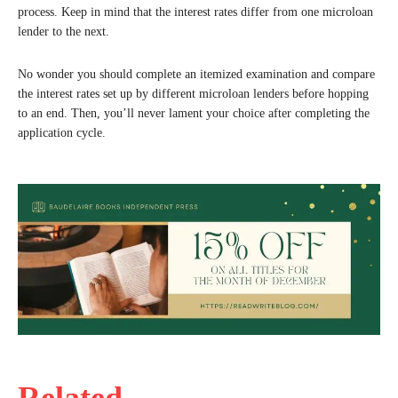
process. Keep in mind that the interest rates differ from one microloan
lender to the next.
No wonder you should complete an itemized examination and compare
the interest rates set up by different microloan lenders before hopping
to an end. Then, you’ll never lament your choice after completing the
application cycle.