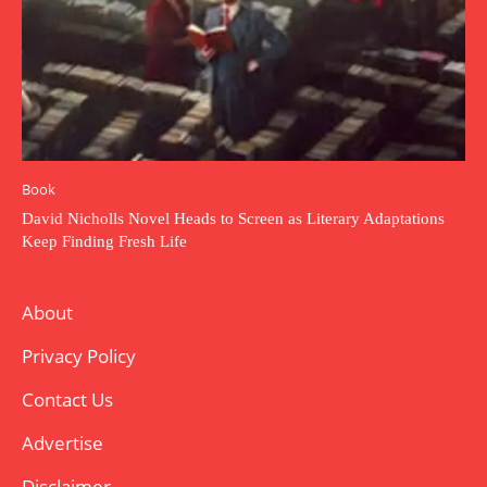
Book
David Nicholls Novel Heads to Screen as Literary Adaptations
Keep Finding Fresh Life
About
Privacy Policy
Contact Us
Advertise
Disclaimer