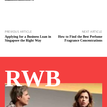
PREVIOUS ARTICLE
NEXT ARTICLE
Applying for a Business Loan in
How to Find the Best Perfume
Singapore the Right Way
Fragrance Concentrations
RWB