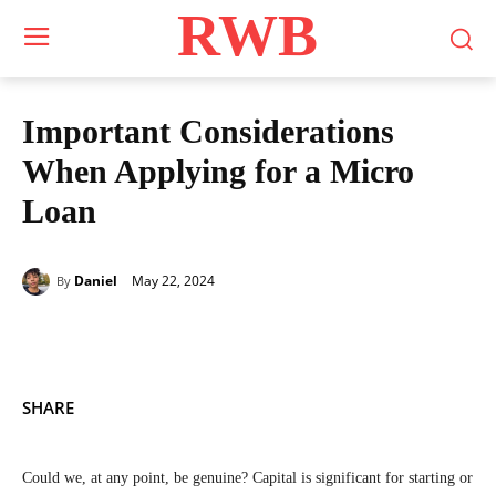
RWB
Important Considerations
When Applying for a Micro
Loan
May 22, 2024
Daniel
By
SHARE
Could we, at any point, be genuine? Capital is significant for starting or