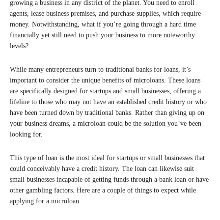
growing a business in any district of the planet. You need to enroll
agents, lease business premises, and purchase supplies, which require
money. Notwithstanding, what if you’re going through a hard time
financially yet still need to push your business to more noteworthy
levels?
While many entrepreneurs turn to traditional banks for loans, it’s
important to consider the unique benefits of microloans. These loans
are specifically designed for startups and small businesses, offering a
lifeline to those who may not have an established credit history or who
have been turned down by traditional banks. Rather than giving up on
your business dreams, a microloan could be the solution you’ve been
looking for.
This type of loan is the most ideal for startups or small businesses that
could conceivably have a credit history. The loan can likewise suit
small businesses incapable of getting funds through a bank loan or have
other gambling factors. Here are a couple of things to expect while
applying for a microloan.