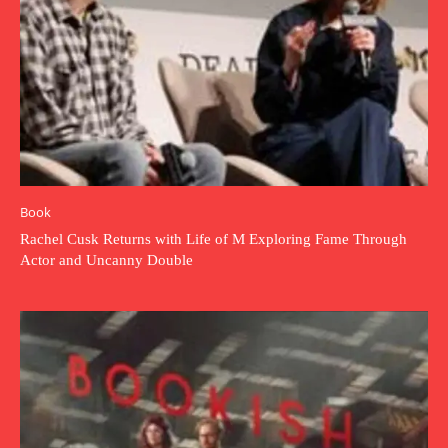
Book
Rachel Cusk Returns with Life of M Exploring Fame Through
Actor and Uncanny Double