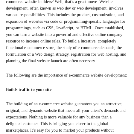
commerce website builders? Well, that’s a great move. Website
development, often known as web dev or web development, involves
various responsibilities. This includes the product, customization, and
expansion of websites via code or programming-specific languages for
programmings, such as CSS, JavaScript, or HTML. Once established,
you can turn a website into a powerful and effective online company
resource to increase online sales. To build a lucrative, completely
functional e-commerce store, the study of e-commerce demands, the
formulation of a Web design strategy, registration for web hosting, and
planning the final website launch are often necessary.
The following are the importance of e-commerce website development:
Builds traffic to your site
The building of an e-commerce website guarantees you an attractive,
original, and dynamic website that meets all your client’s demands and
expectations. Nothing is more valuable for any business than a
delighted customer. This is bringing you closer to the global
marketplaces. It’s easy for you to market your products without