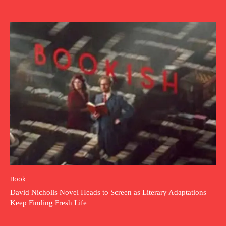
Book
David Nicholls Novel Heads to Screen as Literary Adaptations
Keep Finding Fresh Life