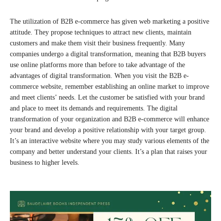
The utilization of B2B e-commerce has given web marketing a positive
attitude. They propose techniques to attract new clients, maintain
customers and make them visit their business frequently. Many
companies undergo a digital transformation, meaning that B2B buyers
use online platforms more than before to take advantage of the
advantages of digital transformation. When you visit the B2B e-
commerce website, remember establishing an online market to improve
and meet clients’ needs. Let the customer be satisfied with your brand
and place to meet its demands and requirements. The digital
transformation of your organization and B2B e-commerce will enhance
your brand and develop a positive relationship with your target group.
It’s an interactive website where you may study various elements of the
company and better understand your clients. It’s a plan that raises your
business to higher levels.