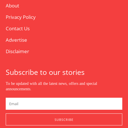
About
Privacy Policy
Contact Us
Advertise
Disclaimer
Subscribe to our stories
To be updated with all the latest news, offers and special
announcements.
SUBSCRIBE