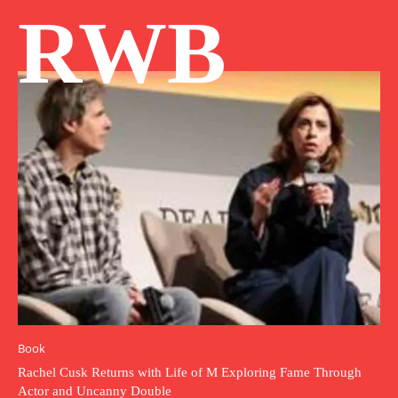
RWB
Book
Rachel Cusk Returns with Life of M Exploring Fame Through
Actor and Uncanny Double