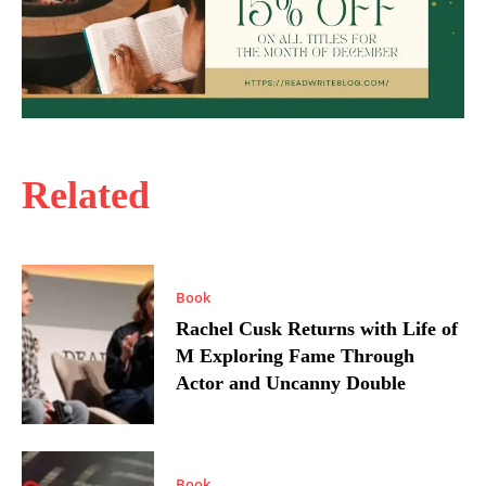
Related
Book
Rachel Cusk Returns with Life of
M Exploring Fame Through
Actor and Uncanny Double
Book