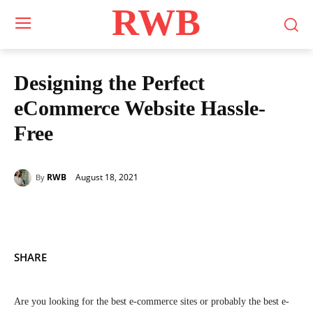
RWB
Designing the Perfect
eCommerce Website Hassle-
Free
August 18, 2021
RWB
By
SHARE
Are you looking for the best e-commerce sites or probably the best e-