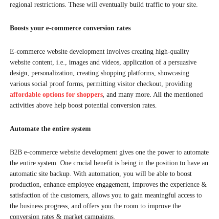
regional restrictions. These will eventually build traffic to your site.
Boosts your e-commerce conversion rates
E-commerce website development involves creating high-quality
website content, i.e., images and videos, application of a persuasive
design, personalization, creating shopping platforms, showcasing
various social proof forms, permitting visitor checkout, providing
affordable options for shoppers
, and many more. All the mentioned
activities above help boost potential conversion rates.
Automate the entire system
B2B e-commerce website development gives one the power to automate
the entire system. One crucial benefit is being in the position to have an
automatic site backup. With automation, you will be able to boost
production, enhance employee engagement, improves the experience &
satisfaction of the customers, allows you to gain meaningful access to
the business progress, and offers you the room to improve the
conversion rates & market campaigns.