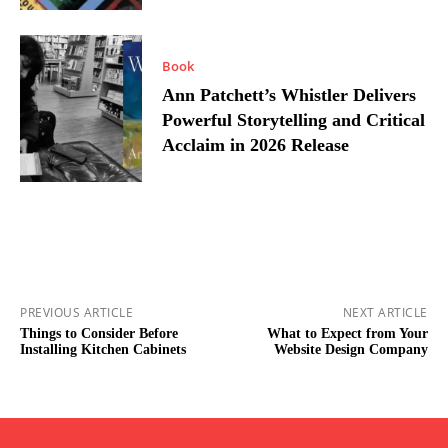
Book
Ann Patchett’s Whistler Delivers
Powerful Storytelling and Critical
Acclaim in 2026 Release
PREVIOUS ARTICLE
NEXT ARTICLE
Things to Consider Before
What to Expect from Your
Installing Kitchen Cabinets
Website Design Company