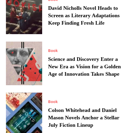
David Nicholls Novel Heads to
Screen as Literary Adaptations
Keep Finding Fresh Life
Book
Science and Discovery Enter a
New Era as Vision for a Golden
Age of Innovation Takes Shape
Book
Colson Whitehead and Daniel
Mason Novels Anchor a Stellar
July Fiction Lineup