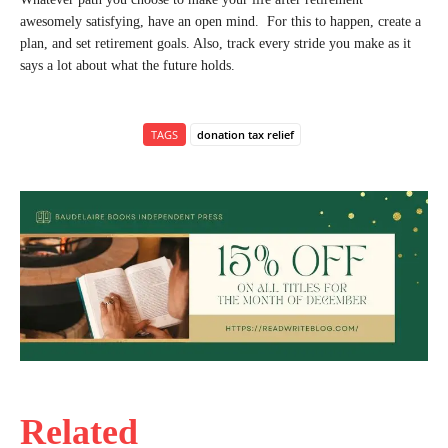
awesomely satisfying, have an open mind. For this to happen, create a
plan, and set retirement goals. Also, track every stride you make as it
says a lot about what the future holds.
TAGS
donation tax relief
Related