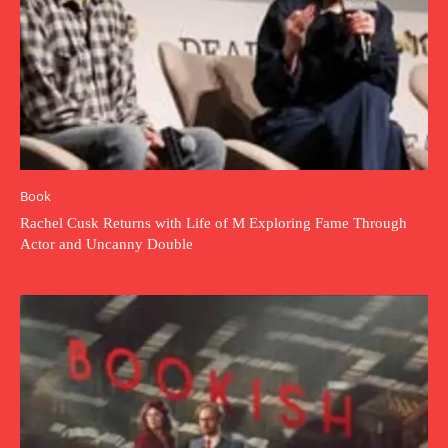
Book
Rachel Cusk Returns with Life of M Exploring Fame Through
Actor and Uncanny Double