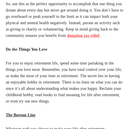
So, use this as the perfect opportunity to accomplish that one thing you
dream about every day but never got around doing it. You don’t have to
go overboard or push yourself to the limit as it can impact both your
physical and mental health negatively. Instead, pursue an activity such
as giving to charity or volunteering. Keep in mind giving back to the
community ensures you benefit from
donation tax relief
.
Do the Things You Love
For you to enjoy retirement life, spend some time partaking in the
things you love most. Remember, you have total control over your life,
so make the most of your time in retirement. The secret lies in having
an enjoyable hobby in retirement. There is no limit on what you can do
since it’s all about understanding what makes you happy. Reclaim your
childhood hobby, read books to find meaning for life after retirement,
or even try out new things.
The Bottom Line
Whatever path you choose to make your life after retirement