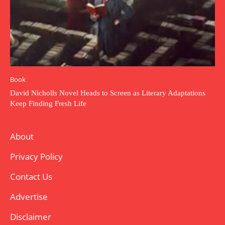
Book
David Nicholls Novel Heads to Screen as Literary Adaptations
Keep Finding Fresh Life
About
Privacy Policy
Contact Us
Advertise
Disclaimer