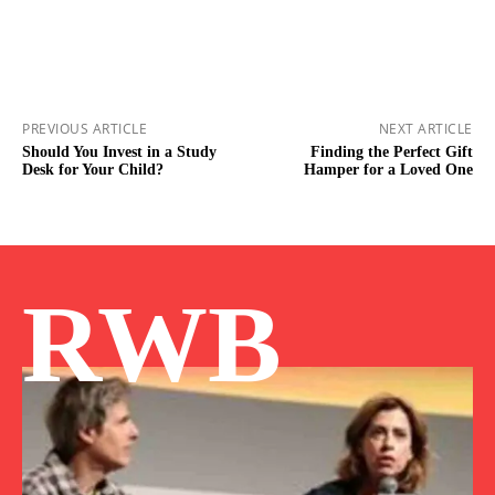
PREVIOUS ARTICLE
NEXT ARTICLE
Should You Invest in a Study
Finding the Perfect Gift
Desk for Your Child?
Hamper for a Loved One
RWB