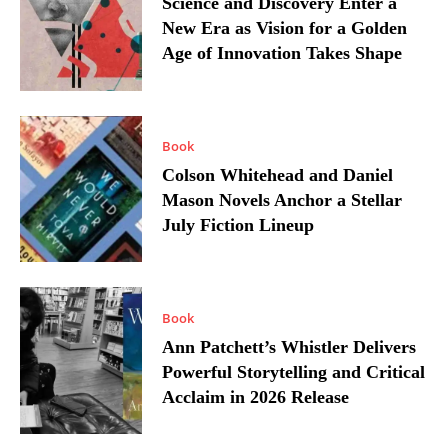
Science and Discovery Enter a
New Era as Vision for a Golden
Age of Innovation Takes Shape
Book
Colson Whitehead and Daniel
Mason Novels Anchor a Stellar
July Fiction Lineup
Book
Ann Patchett’s Whistler Delivers
Powerful Storytelling and Critical
Acclaim in 2026 Release