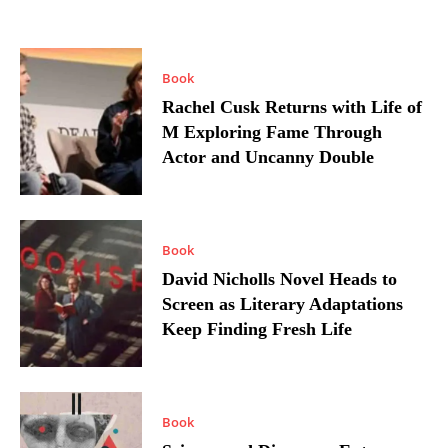
Book
Rachel Cusk Returns with Life of
M Exploring Fame Through
Actor and Uncanny Double
Book
David Nicholls Novel Heads to
Screen as Literary Adaptations
Keep Finding Fresh Life
Book