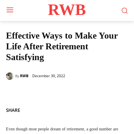
RWB
Effective Ways to Make Your
Life After Retirement
Satisfying
December 30, 2022
RWB
By
SHARE
Even though most people dream of retirement, a good number are