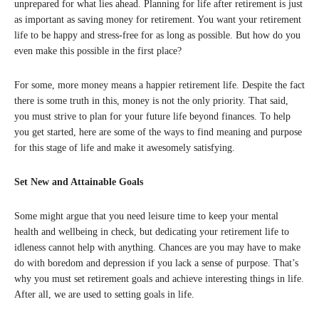
unprepared for what lies ahead. Planning for life after retirement is just
as important as saving money for retirement. You want your retirement
life to be happy and stress-free for as long as possible. But how do you
even make this possible in the first place?
For some, more money means a happier retirement life. Despite the fact
there is some truth in this, money is not the only priority. That said,
you must strive to plan for your future life beyond finances. To help
you get started, here are some of the ways to find meaning and purpose
for this stage of life and make it awesomely satisfying.
Set New and Attainable Goals
Some might argue that you need leisure time to keep your mental
health and wellbeing in check, but dedicating your retirement life to
idleness cannot help with anything. Chances are you may have to make
do with boredom and depression if you lack a sense of purpose. That’s
why you must set retirement goals and achieve interesting things in life.
After all, we are used to setting goals in life.