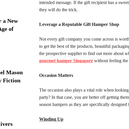
intended message. If the gift recipient has a swee
they will do the trick.
r a New
Leverage a Reputable Gift Hamper Shop
Age of
Not every gift company you come across is worth
to get the best of the products, beautiful packag
the prospective supplier to find out more about wh
gourmet hamper Singapore
without feeling the 
iel Mason
Occasion Matters
y Fiction
The occasion also plays a vital role when looking
party? In that case, you are better off getting t
season hampers as they are specifically designed f
Winding Up
ivers