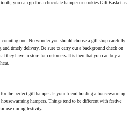
t tooth, you can go for a chocolate hamper or cookies Gift Basket as
 counting one. No wonder you should choose a gift shop carefully
ing and timely delivery. Be sure to carry out a background check on
at they have in store for customers. It is then that you can buy a
heat.
 for the perfect gift hamper. Is your friend holding a housewarming
hem housewarming hampers. Things tend to be different with festive
or use during festivity.