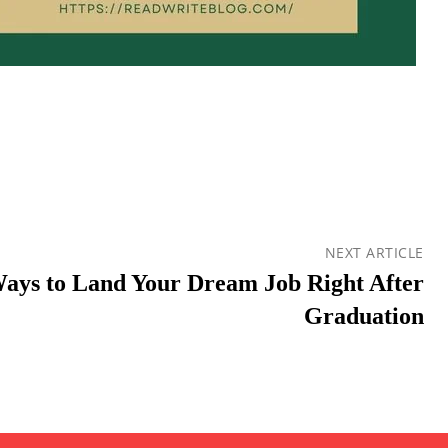
NEXT ARTICLE
Ways to Land Your Dream Job Right After
Graduation