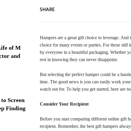
SHARE
Hampers are a great gift choice to leverage. And t
choice for many events or parties. For those still
ife of M
by everyone in a beautiful packaging. Whether you
ctor and
rest in knowing they can never disappoint.
But selecting the perfect hamper could be a hassle
time. The good news is you can easily work your
watch out for. To help you get started, here are t
 to Screen
Consider Your Recipient
ep Finding
Before you start comparing different online gift 
recipient. Remember, the best gift hampers always r