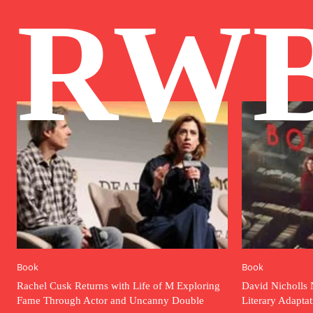
RW
Book
Book
Rachel Cusk Returns with Life of M Exploring
David Nicholls 
Fame Through Actor and Uncanny Double
Literary Adapta