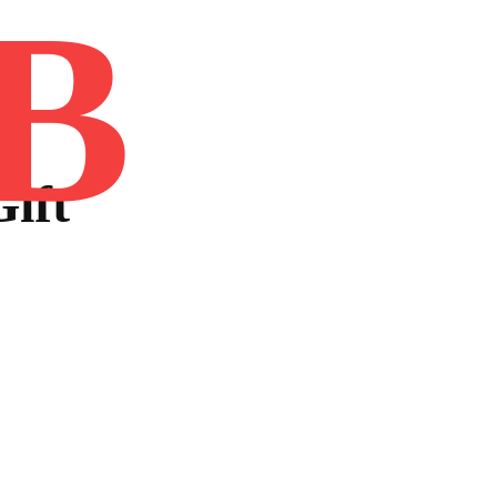
B
Home
Book
Disclaimer
Advertis
Gift