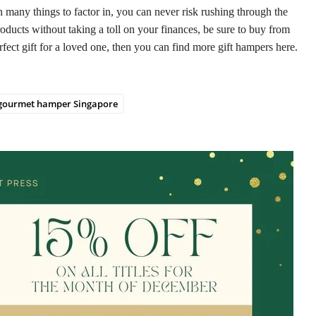
h many things to factor in, you can never risk rushing through the
oducts without taking a toll on your finances, be sure to buy from
fect gift for a loved one, then you can find more gift hampers here.
gourmet hamper Singapore