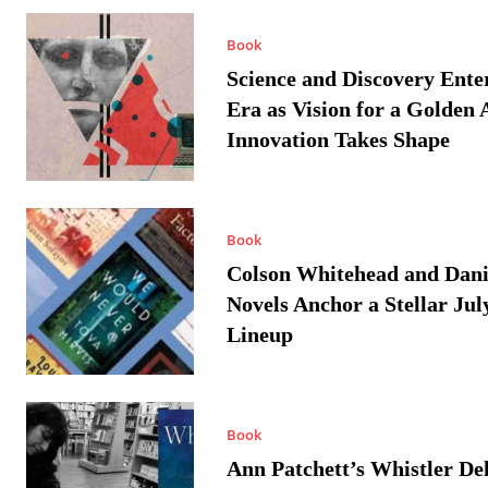
Book
Science and Discovery Ente
Era as Vision for a Golden 
Innovation Takes Shape
Book
Colson Whitehead and Dan
Novels Anchor a Stellar Jul
Lineup
Book
Ann Patchett’s Whistler Del