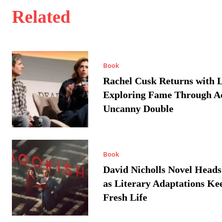
Related
Book
Rachel Cusk Returns with L
Exploring Fame Through A
Uncanny Double
Book
David Nicholls Novel Heads
as Literary Adaptations Ke
Fresh Life