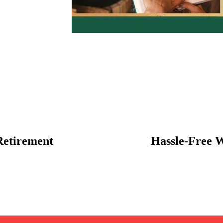
Retirement
Hassle-Free 