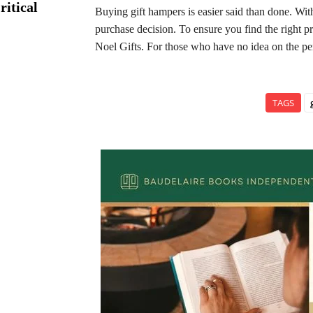
ritical
Buying gift hampers is easier said than done. Wit
purchase decision. To ensure you find the right pr
Noel Gifts. For those who have no idea on the per
TAGS