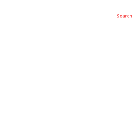
Search
e
About
Contact Us