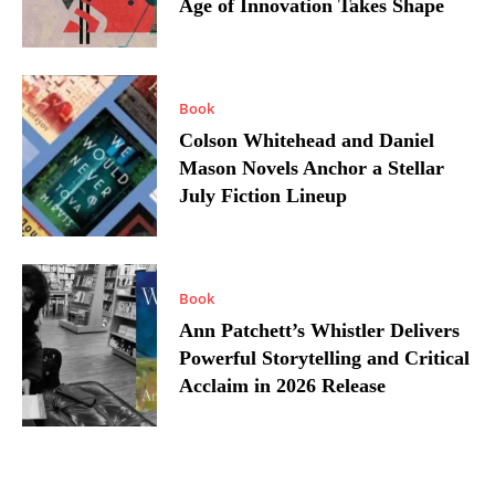
Age of Innovation Takes Shape
Book
Colson Whitehead and Daniel
Mason Novels Anchor a Stellar
July Fiction Lineup
Book
Ann Patchett’s Whistler Delivers
Powerful Storytelling and Critical
Acclaim in 2026 Release