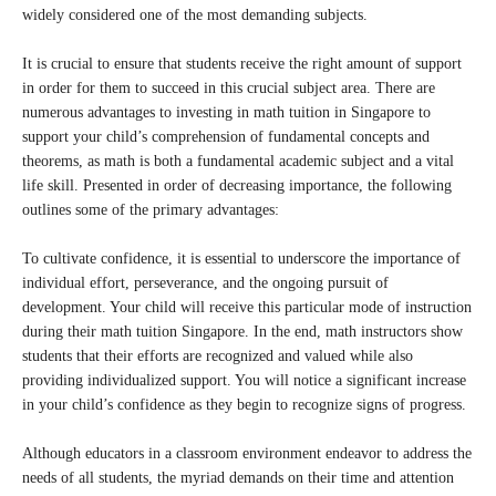
widely considered one of the most demanding subjects.
It is crucial to ensure that students receive the right amount of support
in order for them to succeed in this crucial subject area. There are
numerous advantages to investing in math tuition in Singapore to
support your child’s comprehension of fundamental concepts and
theorems, as math is both a fundamental academic subject and a vital
life skill. Presented in order of decreasing importance, the following
outlines some of the primary advantages:
To cultivate confidence, it is essential to underscore the importance of
individual effort, perseverance, and the ongoing pursuit of
development. Your child will receive this particular mode of instruction
during their math tuition Singapore. In the end, math instructors show
students that their efforts are recognized and valued while also
providing individualized support. You will notice a significant increase
in your child’s confidence as they begin to recognize signs of progress.
Although educators in a classroom environment endeavor to address the
needs of all students, the myriad demands on their time and attention