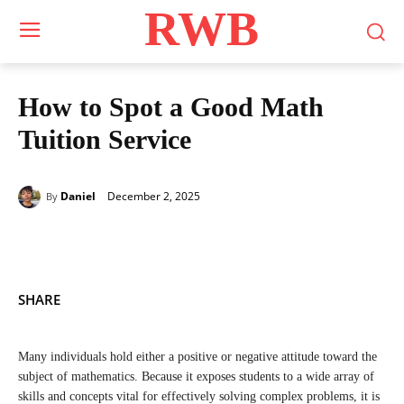
RWB
How to Spot a Good Math
Tuition Service
December 2, 2025
Daniel
By
SHARE
Many individuals hold either a positive or negative attitude toward the
subject of mathematics. Because it exposes students to a wide array of
skills and concepts vital for effectively solving complex problems, it is