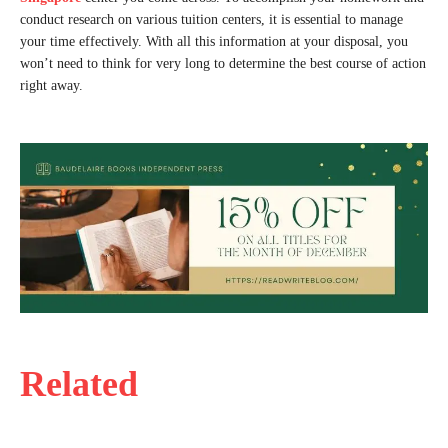
conduct research on various tuition centers, it is essential to manage
your time effectively. With all this information at your disposal, you
won’t need to think for very long to determine the best course of action
right away.
Related