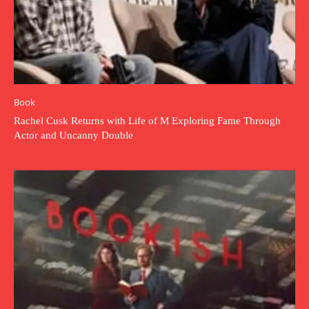
Book
Rachel Cusk Returns with Life of M Exploring Fame Through
Actor and Uncanny Double