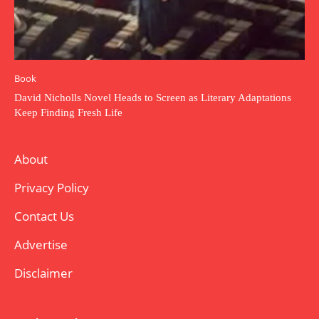
Book
David Nicholls Novel Heads to Screen as Literary Adaptations
Keep Finding Fresh Life
About
Privacy Policy
Contact Us
Advertise
Disclaimer