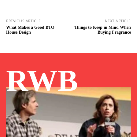
PREVIOUS ARTICLE
NEXT ARTICLE
What Makes a Good BTO
Things to Keep in Mind When
House Design
Buying Fragrance
RWB