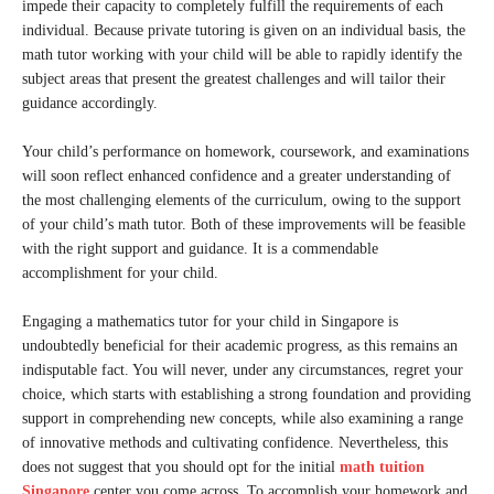
impede their capacity to completely fulfill the requirements of each
individual. Because private tutoring is given on an individual basis, the
math tutor working with your child will be able to rapidly identify the
subject areas that present the greatest challenges and will tailor their
guidance accordingly.
Your child’s performance on homework, coursework, and examinations
will soon reflect enhanced confidence and a greater understanding of
the most challenging elements of the curriculum, owing to the support
of your child’s math tutor. Both of these improvements will be feasible
with the right support and guidance. It is a commendable
accomplishment for your child.
Engaging a mathematics tutor for your child in Singapore is
undoubtedly beneficial for their academic progress, as this remains an
indisputable fact. You will never, under any circumstances, regret your
choice, which starts with establishing a strong foundation and providing
support in comprehending new concepts, while also examining a range
of innovative methods and cultivating confidence. Nevertheless, this
does not suggest that you should opt for the initial
math tuition
Singapore
center you come across. To accomplish your homework and