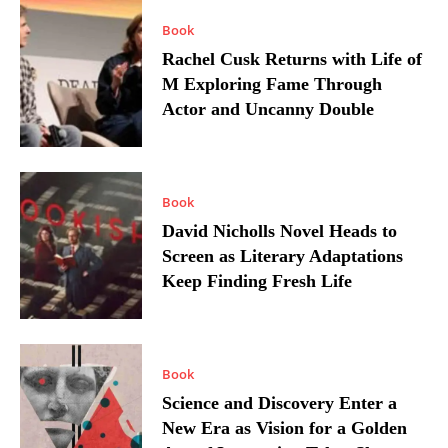
Book
Rachel Cusk Returns with Life of
M Exploring Fame Through
Actor and Uncanny Double
Book
David Nicholls Novel Heads to
Screen as Literary Adaptations
Keep Finding Fresh Life
Book
Science and Discovery Enter a
New Era as Vision for a Golden