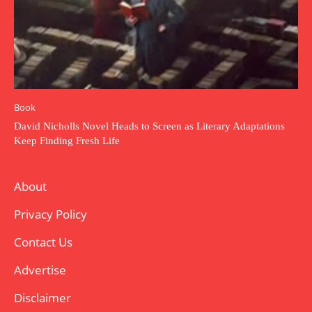
Book
David Nicholls Novel Heads to Screen as Literary Adaptations
Keep Finding Fresh Life
About
Privacy Policy
Contact Us
Advertise
Disclaimer