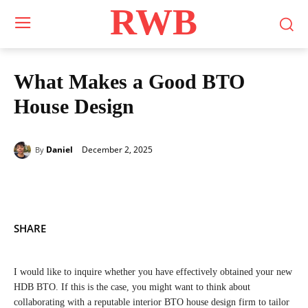
RWB
What Makes a Good BTO
House Design
December 2, 2025
Daniel
By
SHARE
I would like to inquire whether you have effectively obtained your new
HDB BTO. If this is the case, you might want to think about
collaborating with a reputable interior BTO house design firm to tailor