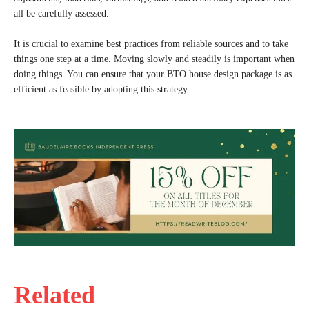
all be carefully assessed.
It is crucial to examine best practices from reliable sources and to take
things one step at a time. Moving slowly and steadily is important when
doing things. You can ensure that your BTO house design package is as
efficient as feasible by adopting this strategy.
Related