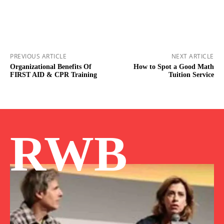
PREVIOUS ARTICLE
NEXT ARTICLE
Organizational Benefits Of
How to Spot a Good Math
FIRST AID & CPR Training
Tuition Service
RWB