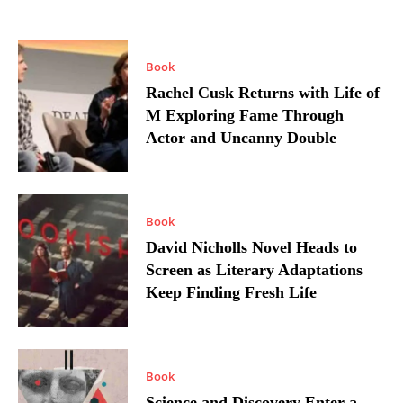
Book
Rachel Cusk Returns with Life of
M Exploring Fame Through
Actor and Uncanny Double
Book
David Nicholls Novel Heads to
Screen as Literary Adaptations
Keep Finding Fresh Life
Book
Science and Discovery Enter a