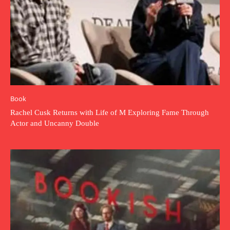
Book
Rachel Cusk Returns with Life of M Exploring Fame Through
Actor and Uncanny Double