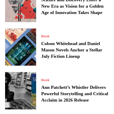
New Era as Vision for a Golden
Age of Innovation Takes Shape
Book
Colson Whitehead and Daniel
Mason Novels Anchor a Stellar
July Fiction Lineup
Book
Ann Patchett’s Whistler Delivers
Powerful Storytelling and Critical
Acclaim in 2026 Release