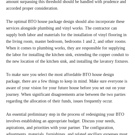
amount surpassing this threshold should be handled with prudence and
accorded proper consideration.
The optimal BTO house package design should also incorporate these
services alongside plumbing and vinyl works. The contractor can
supply both labor and materials for the installation of vinyl flooring in
the living room, master bedroom, bedrooms 1 and 2, and other rooms.
When it comes to plumbing works, they are responsible for supplying
the labor for installing the kitchen sink, extending the copper conduit to
the new location of the kitchen sink, and installing the lavatory fixtures.
To make sure you select the most affordable BTO house design
package, there are a few things to keep in mind. Make sure everyone is
aware of your vision for your future house before you set out on your
journey. When significant disagreements arise between the two parties
regarding the allocation of their funds, issues frequently occur.
An essential preliminary step in the process of redesigning your BTO
involves establishing an appropriate budget. Discuss your needs,
aspirations, and priorities with your partner. The configuration,
adjustments, materials, furnishings, and related ancillary expenses must