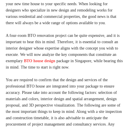
your new time house to your specific needs. When looking for
designers who specialize in new design and remodeling works for
various residential and commercial properties, the good news is that
there will always be a wide range of options available to you.
A four-room BTO renovation project can be quite expensive, and it is
important to bear this in mind. Therefore, it is essential to consult an
interior designer whose expertise aligns with the concept you wish to
execute. We will now analyze the key components that constitute an
exemplary
BTO house design
package in Singapore, while bearing this
in mind. The time to start is right now.
You are required to confirm that the design and services of the
professional BTO house are integrated into your package to ensure
accuracy. Please take into account the following factors: selection of
materials and colors, interior design and spatial arrangement, design
proposal, and 3D perspective visualization. The following are some of
the most important things to keep in mind. Along with a site inspection
and construction timetable, it is also advisable to anticipate the
procurement of project management and consultancy services. Any