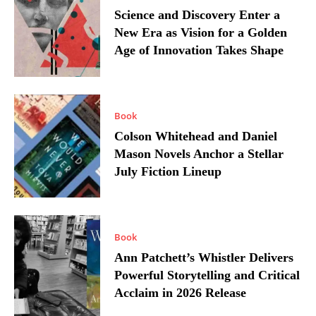
Science and Discovery Enter a
New Era as Vision for a Golden
Age of Innovation Takes Shape
Book
Colson Whitehead and Daniel
Mason Novels Anchor a Stellar
July Fiction Lineup
Book
Ann Patchett’s Whistler Delivers
Powerful Storytelling and Critical
Acclaim in 2026 Release