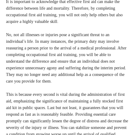
It is important to acknowledge that effective first aid can make the
difference between life and mortality. Therefore, by completing
occupational first aid training, you will not only help others but also
acquire a highly valuable skill.
No, not all illnesses or injuries pose a significant threat to an
individual’s life. In many instances, the primary duty may involve
reassuring a person prior to the arrival of a medical professional. After
completing occupational first aid training, you will be able to
understand the difference and ensure that an individual does not
experience unnecessary agony and suffering during the interim period.
They may no longer need any additional help as a consequence of the
care you provide for them.
This is because every second is vital during the administration of first
aid, emphasizing the significance of maintaining a fully stocked first
aid kit in public spaces. Last but not least, it guarantees that you will
respond as fast as is reasonably feasible. Providing essential care
promptly can significantly lessen the degree of distress and decrease the
severity of the injury or illness. You can stabilize someone and prevent
a condition from growing worse up until the arrival of qualified