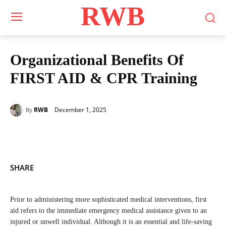
RWB
Organizational Benefits Of
FIRST AID & CPR Training
December 1, 2025
RWB
By
SHARE
Prior to administering more sophisticated medical interventions, first
aid refers to the immediate emergency medical assistance given to an
injured or unwell individual. Although it is an essential and life-saving