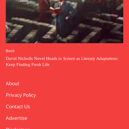
Book
David Nicholls Novel Heads to Screen as Literary Adaptations
Keep Finding Fresh Life
About
Privacy Policy
Contact Us
Advertise