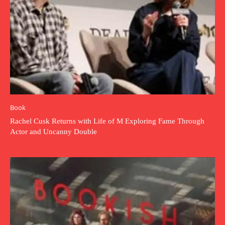
Book
Rachel Cusk Returns with Life of M Exploring Fame Through
Actor and Uncanny Double