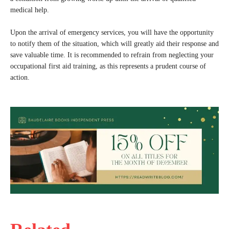
medical help.
Upon the arrival of emergency services, you will have the opportunity
to notify them of the situation, which will greatly aid their response and
save valuable time. It is recommended to refrain from neglecting your
occupational first aid training, as this represents a prudent course of
action.