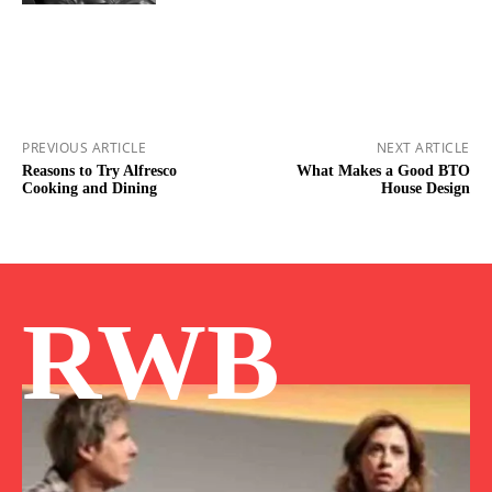
PREVIOUS ARTICLE
NEXT ARTICLE
Reasons to Try Alfresco
What Makes a Good BTO
Cooking and Dining
House Design
RWB