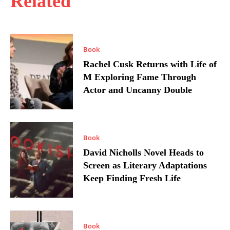
Related
Book
Rachel Cusk Returns with Life of
M Exploring Fame Through
Actor and Uncanny Double
Book
David Nicholls Novel Heads to
Screen as Literary Adaptations
Keep Finding Fresh Life
Book