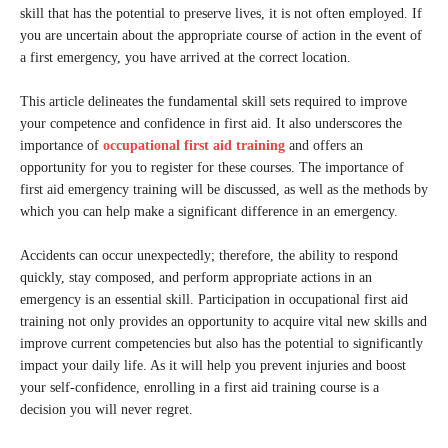
skill that has the potential to preserve lives, it is not often employed. If
you are uncertain about the appropriate course of action in the event of
a first emergency, you have arrived at the correct location.
This article delineates the fundamental skill sets required to improve
your competence and confidence in first aid. It also underscores the
importance of
occupational first aid training
and offers an
opportunity for you to register for these courses. The importance of
first aid emergency training will be discussed, as well as the methods by
which you can help make a significant difference in an emergency.
Accidents can occur unexpectedly; therefore, the ability to respond
quickly, stay composed, and perform appropriate actions in an
emergency is an essential skill. Participation in occupational first aid
training not only provides an opportunity to acquire vital new skills and
improve current competencies but also has the potential to significantly
impact your daily life. As it will help you prevent injuries and boost
your self-confidence, enrolling in a first aid training course is a
decision you will never regret.