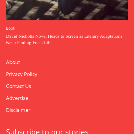
Book
David Nicholls Novel Heads to Screen as Literary Adaptations
Keep Finding Fresh Life
About
Privacy Policy
Contact Us
Advertise
Disclaimer
Subscribe to our stories