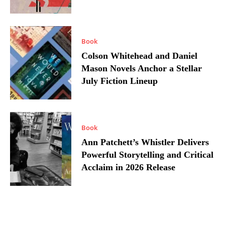
Book
Colson Whitehead and Daniel
Mason Novels Anchor a Stellar
July Fiction Lineup
Book
Ann Patchett’s Whistler Delivers
Powerful Storytelling and Critical
Acclaim in 2026 Release