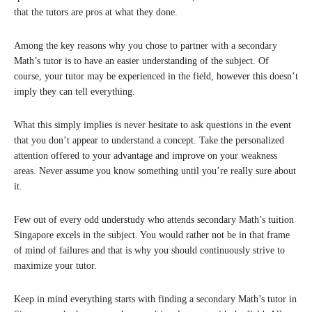
that the tutors are pros at what they done.
Among the key reasons why you chose to partner with a secondary
Math’s tutor is to have an easier understanding of the subject. Of
course, your tutor may be experienced in the field, however this doesn’t
imply they can tell everything.
What this simply implies is never hesitate to ask questions in the event
that you don’t appear to understand a concept. Take the personalized
attention offered to your advantage and improve on your weakness
areas. Never assume you know something until you’re really sure about
it.
Few out of every odd understudy who attends secondary Math’s tuition
Singapore excels in the subject. You would rather not be in that frame
of mind of failures and that is why you should continuously strive to
maximize your tutor.
Keep in mind everything starts with finding a secondary Math’s tutor in