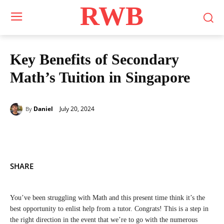
RWB
Key Benefits of Secondary
Math’s Tuition in Singapore
July 20, 2024
Daniel
By
SHARE
You’ve been struggling with Math and this present time think it’s the
best opportunity to enlist help from a tutor. Congrats! This is a step in
the right direction in the event that we’re to go with the numerous