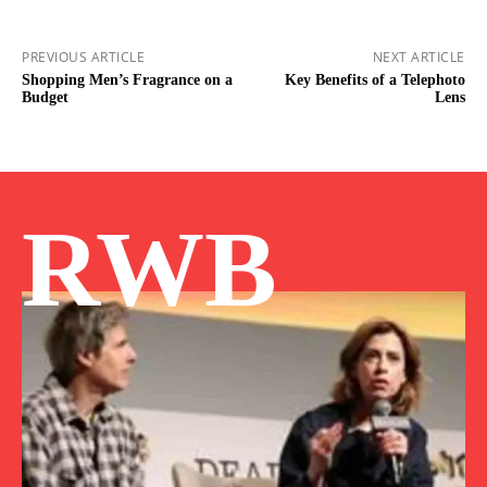
PREVIOUS ARTICLE
NEXT ARTICLE
Shopping Men’s Fragrance on a
Key Benefits of a Telephoto
Budget
Lens
RWB