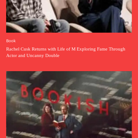
Book
Rachel Cusk Returns with Life of M Exploring Fame Through
Actor and Uncanny Double