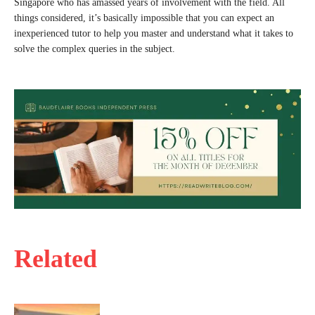
Singapore who has amassed years of involvement with the field. All
things considered, it’s basically impossible that you can expect an
inexperienced tutor to help you master and understand what it takes to
solve the complex queries in the subject.
Related