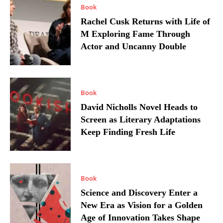
Book
Rachel Cusk Returns with Life of
M Exploring Fame Through
Actor and Uncanny Double
Book
David Nicholls Novel Heads to
Screen as Literary Adaptations
Keep Finding Fresh Life
Book
Science and Discovery Enter a
New Era as Vision for a Golden
Age of Innovation Takes Shape