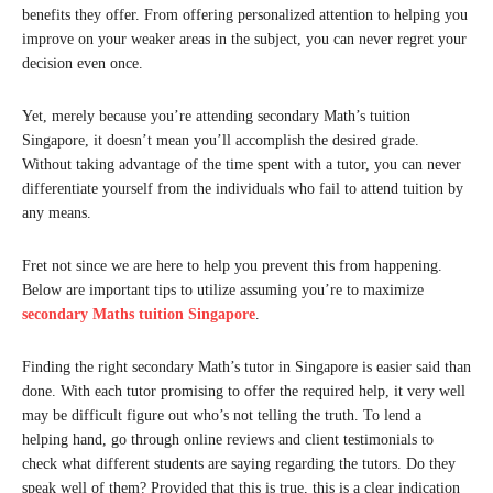
benefits they offer. From offering personalized attention to helping you
improve on your weaker areas in the subject, you can never regret your
decision even once.
Yet, merely because you’re attending secondary Math’s tuition
Singapore, it doesn’t mean you’ll accomplish the desired grade.
Without taking advantage of the time spent with a tutor, you can never
differentiate yourself from the individuals who fail to attend tuition by
any means.
Fret not since we are here to help you prevent this from happening.
Below are important tips to utilize assuming you’re to maximize
secondary Maths tuition Singapore
.
Finding the right secondary Math’s tutor in Singapore is easier said than
done. With each tutor promising to offer the required help, it very well
may be difficult figure out who’s not telling the truth. To lend a
helping hand, go through online reviews and client testimonials to
check what different students are saying regarding the tutors. Do they
speak well of them? Provided that this is true, this is a clear indication