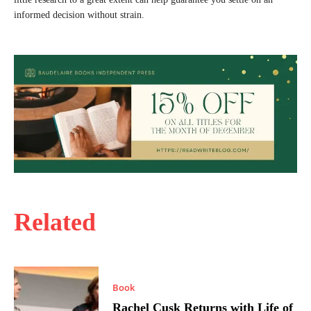
informed decision without strain.
Related
Book
Rachel Cusk Returns with Life of