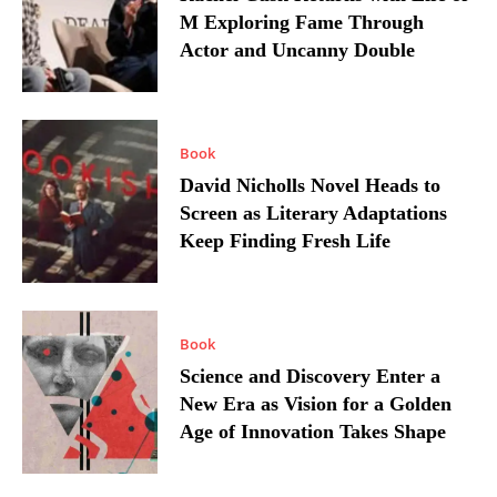
M Exploring Fame Through
Actor and Uncanny Double
Book
David Nicholls Novel Heads to
Screen as Literary Adaptations
Keep Finding Fresh Life
Book
Science and Discovery Enter a
New Era as Vision for a Golden
Age of Innovation Takes Shape