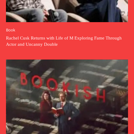
Book
Rachel Cusk Returns with Life of M Exploring Fame Through
Actor and Uncanny Double