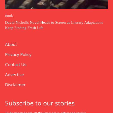
Book
David Nicholls Novel Heads to Screen as Literary Adaptations
Keep Finding Fresh Life
About
Privacy Policy
Contact Us
Advertise
Disclaimer
Subscribe to our stories