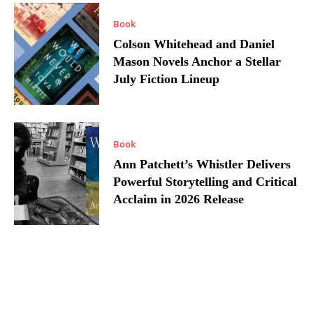
Book
Colson Whitehead and Daniel
Mason Novels Anchor a Stellar
July Fiction Lineup
Book
Ann Patchett’s Whistler Delivers
Powerful Storytelling and Critical
Acclaim in 2026 Release