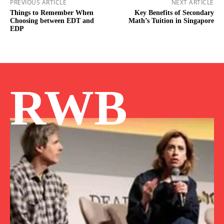
PREVIOUS ARTICLE
NEXT ARTICLE
Things to Remember When
Key Benefits of Secondary
Choosing between EDT and
Math’s Tuition in Singapore
EDP
RWB