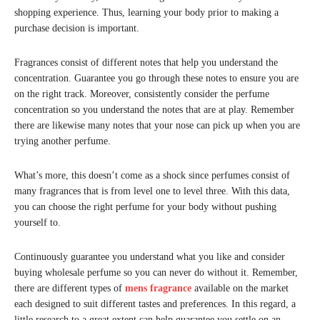
shopping experience. Thus, learning your body prior to making a
purchase decision is important.
Fragrances consist of different notes that help you understand the
concentration. Guarantee you go through these notes to ensure you are
on the right track. Moreover, consistently consider the perfume
concentration so you understand the notes that are at play. Remember
there are likewise many notes that your nose can pick up when you are
trying another perfume.
What’s more, this doesn’t come as a shock since perfumes consist of
many fragrances that is from level one to level three. With this data,
you can choose the right perfume for your body without pushing
yourself to.
Continuously guarantee you understand what you like and consider
buying wholesale perfume so you can never do without it. Remember,
there are different types of
mens fragrance
available on the market
each designed to suit different tastes and preferences. In this regard, a
little research to a great extent can help guarantee you settle on an