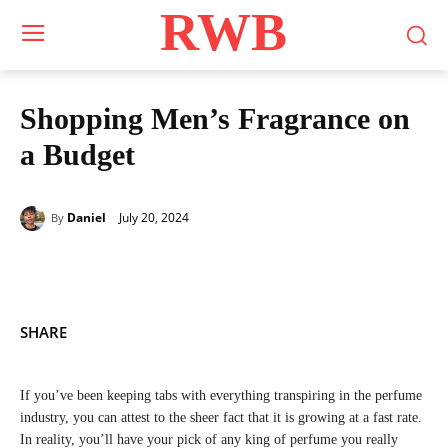
RWB
Shopping Men’s Fragrance on
a Budget
July 20, 2024
Daniel
By
SHARE
If you’ve been keeping tabs with everything transpiring in the perfume
industry, you can attest to the sheer fact that it is growing at a fast rate.
In reality, you’ll have your pick of any king of perfume you really