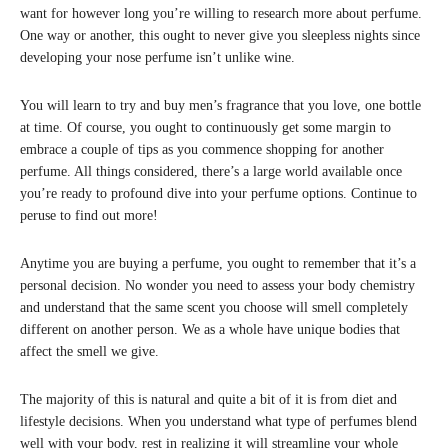
want for however long you’re willing to research more about perfume.
One way or another, this ought to never give you sleepless nights since
developing your nose perfume isn’t unlike wine.
You will learn to try and buy men’s fragrance that you love, one bottle
at time. Of course, you ought to continuously get some margin to
embrace a couple of tips as you commence shopping for another
perfume. All things considered, there’s a large world available once
you’re ready to profound dive into your perfume options. Continue to
peruse to find out more!
Anytime you are buying a perfume, you ought to remember that it’s a
personal decision. No wonder you need to assess your body chemistry
and understand that the same scent you choose will smell completely
different on another person. We as a whole have unique bodies that
affect the smell we give.
The majority of this is natural and quite a bit of it is from diet and
lifestyle decisions. When you understand what type of perfumes blend
well with your body, rest in realizing it will streamline your whole