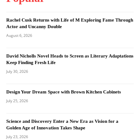
Rachel Cusk Returns with Life of M Exploring Fame Through
Actor and Uncanny Double
August 6, 2026
David Nicholls Novel Heads to Screen as Literary Adaptations
Keep Finding Fresh Life
July 30, 2026
Design Your Dream Space with Brown Kitchen Cabinets
July 25, 2026
Science and Discovery Enter a New Era as Vision for a
Golden Age of Innovation Takes Shape
July 23, 2026