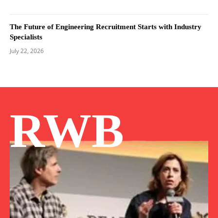
The Future of Engineering Recruitment Starts with Industry
Specialists
July 22, 2026
RWB