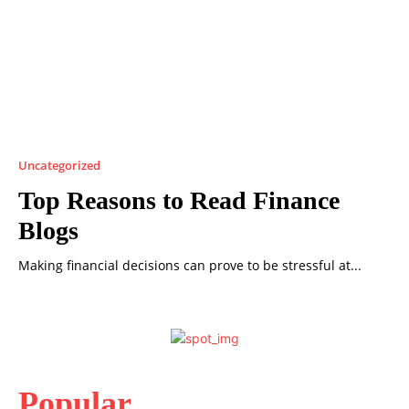
Uncategorized
Top Reasons to Read Finance
Blogs
Making financial decisions can prove to be stressful at...
Popular