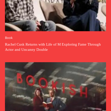
Book
Rachel Cusk Returns with Life of M Exploring Fame Through
Actor and Uncanny Double