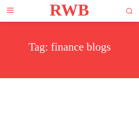
RWB
Tag:
finance blogs