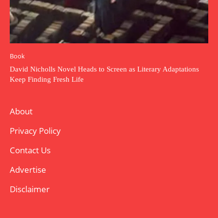
Book
David Nicholls Novel Heads to Screen as Literary Adaptations
Keep Finding Fresh Life
About
Privacy Policy
Contact Us
Advertise
Disclaimer