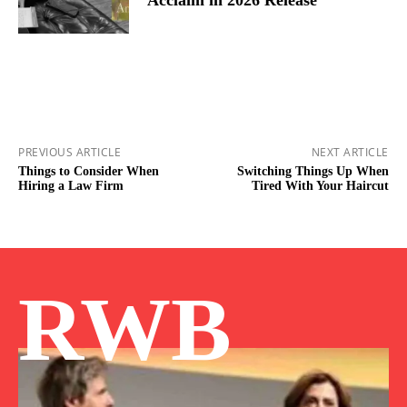
PREVIOUS ARTICLE
NEXT ARTICLE
Things to Consider When
Switching Things Up When
Hiring a Law Firm
Tired With Your Haircut
RWB