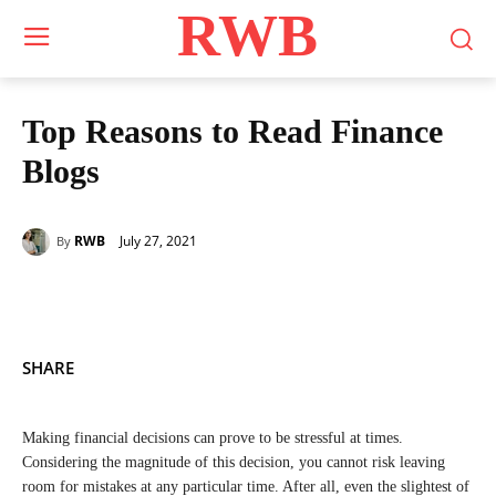
RWB
Top Reasons to Read Finance
Blogs
July 27, 2021
RWB
By
SHARE
Making financial decisions can prove to be stressful at times.
Considering the magnitude of this decision, you cannot risk leaving
room for mistakes at any particular time. After all, even the slightest of