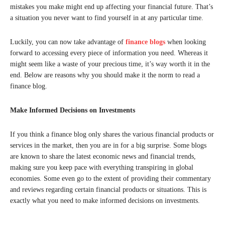
mistakes you make might end up affecting your financial future. That’s
a situation you never want to find yourself in at any particular time.
Luckily, you can now take advantage of
finance blogs
when looking
forward to accessing every piece of information you need. Whereas it
might seem like a waste of your precious time, it’s way worth it in the
end. Below are reasons why you should make it the norm to read a
finance blog.
Make Informed Decisions on Investments
If you think a finance blog only shares the various financial products or
services in the market, then you are in for a big surprise. Some blogs
are known to share the latest economic news and financial trends,
making sure you keep pace with everything transpiring in global
economies. Some even go to the extent of providing their commentary
and reviews regarding certain financial products or situations. This is
exactly what you need to make informed decisions on investments.