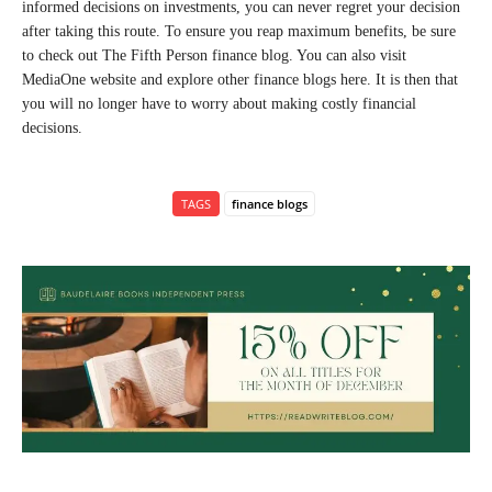
informed decisions on investments, you can never regret your decision
after taking this route. To ensure you reap maximum benefits, be sure
to check out The Fifth Person finance blog. You can also visit
MediaOne website and explore other finance blogs here. It is then that
you will no longer have to worry about making costly financial
decisions.
TAGS
finance blogs