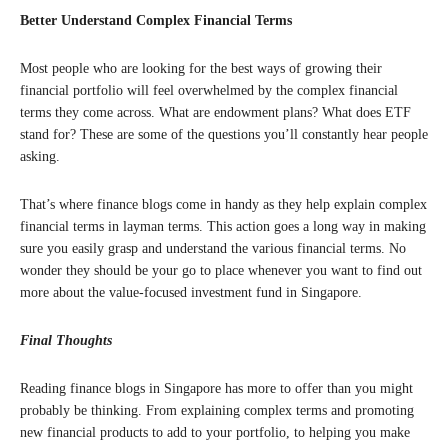
Better Understand Complex Financial Terms
Most people who are looking for the best ways of growing their
financial portfolio will feel overwhelmed by the complex financial
terms they come across. What are endowment plans? What does ETF
stand for? These are some of the questions you’ll constantly hear people
asking.
That’s where finance blogs come in handy as they help explain complex
financial terms in layman terms. This action goes a long way in making
sure you easily grasp and understand the various financial terms. No
wonder they should be your go to place whenever you want to find out
more about the value-focused investment fund in Singapore.
Final Thoughts
Reading finance blogs in Singapore has more to offer than you might
probably be thinking. From explaining complex terms and promoting
new financial products to add to your portfolio, to helping you make