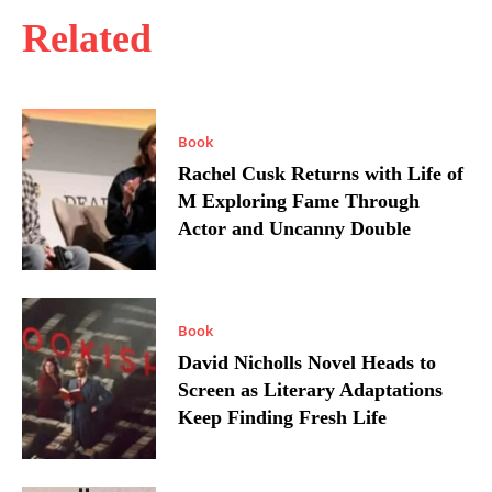
Related
Book
Rachel Cusk Returns with Life of
M Exploring Fame Through
Actor and Uncanny Double
Book
David Nicholls Novel Heads to
Screen as Literary Adaptations
Keep Finding Fresh Life