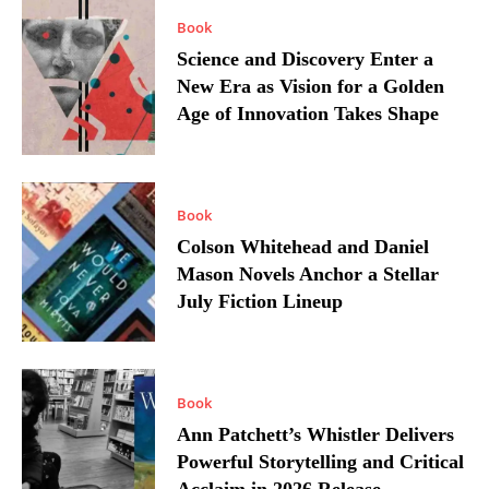
Book
Science and Discovery Enter a
New Era as Vision for a Golden
Age of Innovation Takes Shape
Book
Colson Whitehead and Daniel
Mason Novels Anchor a Stellar
July Fiction Lineup
Book
Ann Patchett’s Whistler Delivers
Powerful Storytelling and Critical
Acclaim in 2026 Release