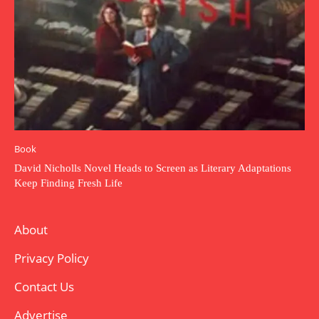
Book
David Nicholls Novel Heads to Screen as Literary Adaptations
Keep Finding Fresh Life
About
Privacy Policy
Contact Us
Advertise