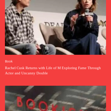
Book
Rachel Cusk Returns with Life of M Exploring Fame Through
Actor and Uncanny Double