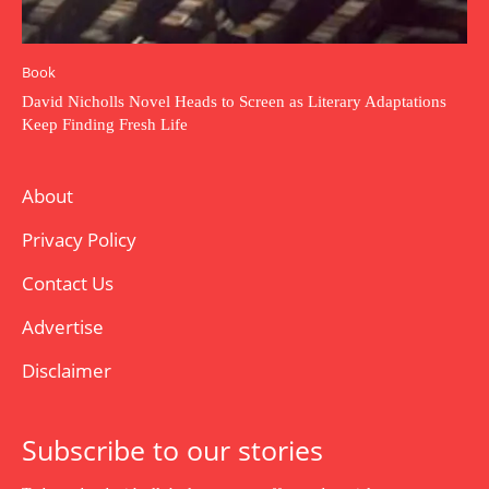
Book
David Nicholls Novel Heads to Screen as Literary Adaptations
Keep Finding Fresh Life
About
Privacy Policy
Contact Us
Advertise
Disclaimer
Subscribe to our stories