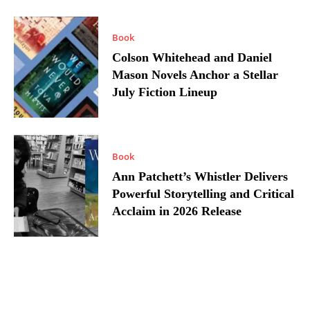
Book
Colson Whitehead and Daniel
Mason Novels Anchor a Stellar
July Fiction Lineup
Book
Ann Patchett’s Whistler Delivers
Powerful Storytelling and Critical
Acclaim in 2026 Release