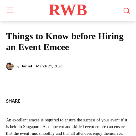
RWB
Things to Know before Hiring
an Event Emcee
March 21, 2026
Daniel
By
SHARE
An excellent emcee is required to ensure the success of your event if it
is held in Singapore. A competent and skilled event emcee can ensure
that the event runs smoothly and that all attendees enjoy themselves.