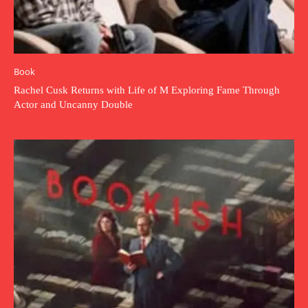
Book
Rachel Cusk Returns with Life of M Exploring Fame Through
Actor and Uncanny Double