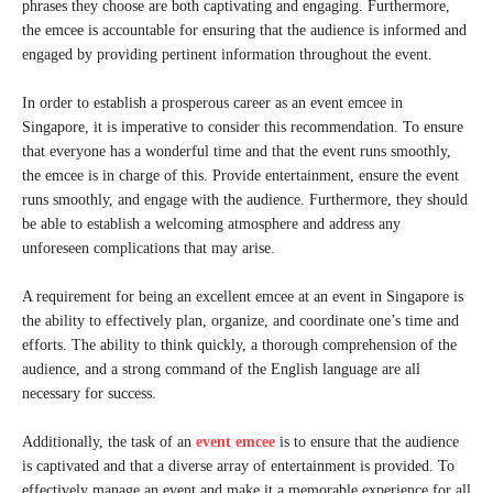
phrases they choose are both captivating and engaging. Furthermore,
the emcee is accountable for ensuring that the audience is informed and
engaged by providing pertinent information throughout the event.
In order to establish a prosperous career as an event emcee in
Singapore, it is imperative to consider this recommendation. To ensure
that everyone has a wonderful time and that the event runs smoothly,
the emcee is in charge of this. Provide entertainment, ensure the event
runs smoothly, and engage with the audience. Furthermore, they should
be able to establish a welcoming atmosphere and address any
unforeseen complications that may arise.
A requirement for being an excellent emcee at an event in Singapore is
the ability to effectively plan, organize, and coordinate one’s time and
efforts. The ability to think quickly, a thorough comprehension of the
audience, and a strong command of the English language are all
necessary for success.
Additionally, the task of an
event emcee
is to ensure that the audience
is captivated and that a diverse array of entertainment is provided. To
effectively manage an event and make it a memorable experience for all