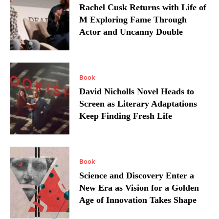
Rachel Cusk Returns with Life of
M Exploring Fame Through
Actor and Uncanny Double
Book
David Nicholls Novel Heads to
Screen as Literary Adaptations
Keep Finding Fresh Life
Book
Science and Discovery Enter a
New Era as Vision for a Golden
Age of Innovation Takes Shape