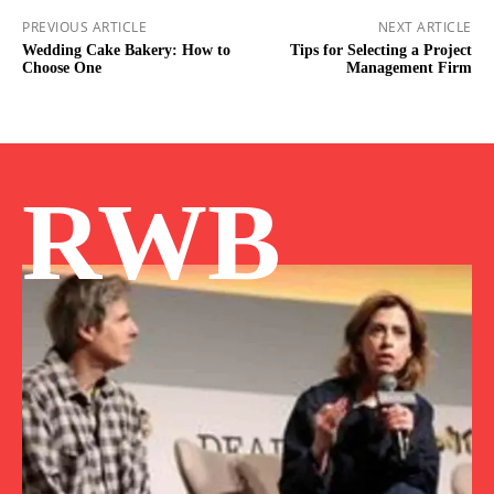
PREVIOUS ARTICLE
NEXT ARTICLE
Wedding Cake Bakery: How to
Tips for Selecting a Project
Choose One
Management Firm
RWB