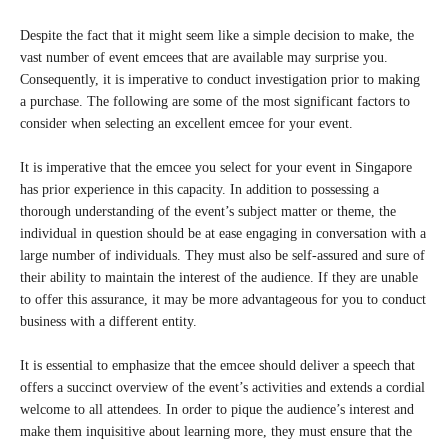
Despite the fact that it might seem like a simple decision to make, the
vast number of event emcees that are available may surprise you.
Consequently, it is imperative to conduct investigation prior to making
a purchase. The following are some of the most significant factors to
consider when selecting an excellent emcee for your event.
It is imperative that the emcee you select for your event in Singapore
has prior experience in this capacity. In addition to possessing a
thorough understanding of the event’s subject matter or theme, the
individual in question should be at ease engaging in conversation with a
large number of individuals. They must also be self-assured and sure of
their ability to maintain the interest of the audience. If they are unable
to offer this assurance, it may be more advantageous for you to conduct
business with a different entity.
It is essential to emphasize that the emcee should deliver a speech that
offers a succinct overview of the event’s activities and extends a cordial
welcome to all attendees. In order to pique the audience’s interest and
make them inquisitive about learning more, they must ensure that the