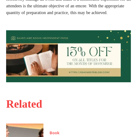
attendees is the ultimate objective of an emcee. With the appropriate
quantity of preparation and practice, this may be achieved.
Related
Book