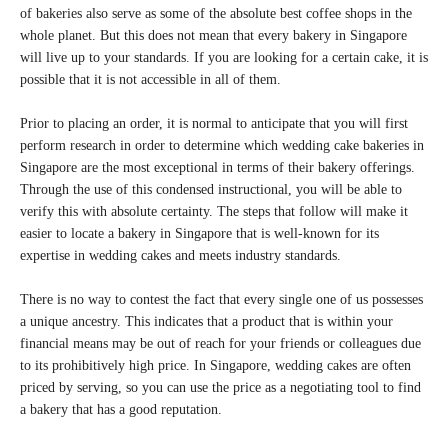
of bakeries also serve as some of the absolute best coffee shops in the
whole planet. But this does not mean that every bakery in Singapore
will live up to your standards. If you are looking for a certain cake, it is
possible that it is not accessible in all of them.
Prior to placing an order, it is normal to anticipate that you will first
perform research in order to determine which wedding cake bakeries in
Singapore are the most exceptional in terms of their bakery offerings.
Through the use of this condensed instructional, you will be able to
verify this with absolute certainty. The steps that follow will make it
easier to locate a bakery in Singapore that is well-known for its
expertise in wedding cakes and meets industry standards.
There is no way to contest the fact that every single one of us possesses
a unique ancestry. This indicates that a product that is within your
financial means may be out of reach for your friends or colleagues due
to its prohibitively high price. In Singapore, wedding cakes are often
priced by serving, so you can use the price as a negotiating tool to find
a bakery that has a good reputation.