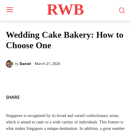
RWB
Wedding Cake Bakery: How to
Choose One
March 21, 2026
Daniel
By
SHARE
Singapore is recognized by its broad and varied confectionary scene,
which is aimed to cater to a wide variety of individuals. This feature is
what makes Singapore a unique destination. In addition, a great number