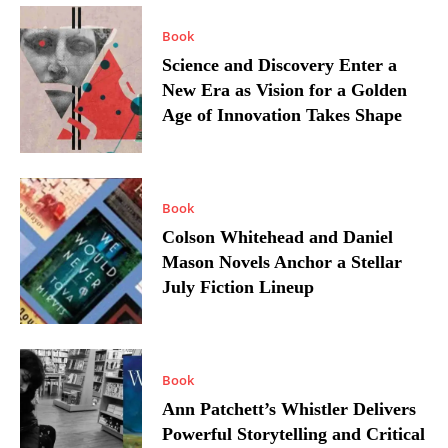
Book
Science and Discovery Enter a
New Era as Vision for a Golden
Age of Innovation Takes Shape
Book
Colson Whitehead and Daniel
Mason Novels Anchor a Stellar
July Fiction Lineup
Book
Ann Patchett’s Whistler Delivers
Powerful Storytelling and Critical