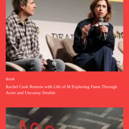
Book
Rachel Cusk Returns with Life of M Exploring Fame Through
Actor and Uncanny Double