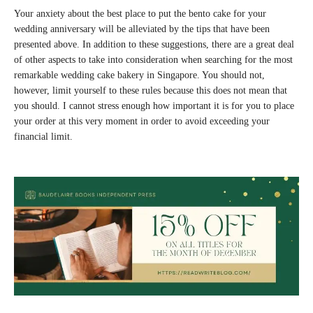
Your anxiety about the best place to put the bento cake for your
wedding anniversary will be alleviated by the tips that have been
presented above. In addition to these suggestions, there are a great deal
of other aspects to take into consideration when searching for the most
remarkable wedding cake bakery in Singapore. You should not,
however, limit yourself to these rules because this does not mean that
you should. I cannot stress enough how important it is for you to place
your order at this very moment in order to avoid exceeding your
financial limit.