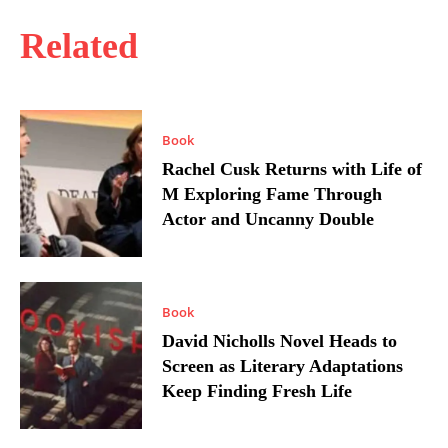
Related
Book
Rachel Cusk Returns with Life of
M Exploring Fame Through
Actor and Uncanny Double
Book
David Nicholls Novel Heads to
Screen as Literary Adaptations
Keep Finding Fresh Life