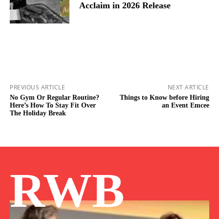
Acclaim in 2026 Release
PREVIOUS ARTICLE
NEXT ARTICLE
No Gym Or Regular Routine?
Things to Know before Hiring
Here’s How To Stay Fit Over
an Event Emcee
The Holiday Break
RWB