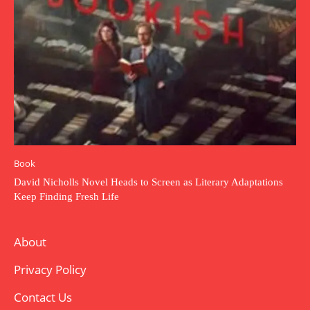
Book
David Nicholls Novel Heads to Screen as Literary Adaptations
Keep Finding Fresh Life
About
Privacy Policy
Contact Us