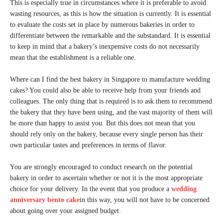
This is especially true in circumstances where it is preferable to avoid
wasting resources, as this is how the situation is currently. It is essential
to evaluate the costs set in place by numerous bakeries in order to
differentiate between the remarkable and the substandard. It is essential
to keep in mind that a bakery’s inexpensive costs do not necessarily
mean that the establishment is a reliable one.
Where can I find the best bakery in Singapore to manufacture wedding
cakes? You could also be able to receive help from your friends and
colleagues. The only thing that is required is to ask them to recommend
the bakery that they have been using, and the vast majority of them will
be more than happy to assist you. But this does not mean that you
should rely only on the bakery, because every single person has their
own particular tastes and preferences in terms of flavor.
You are strongly encouraged to conduct research on the potential
bakery in order to ascertain whether or not it is the most appropriate
choice for your delivery. In the event that you produce a
wedding
anniversary bento cake
in this way, you will not have to be concerned
about going over your assigned budget.