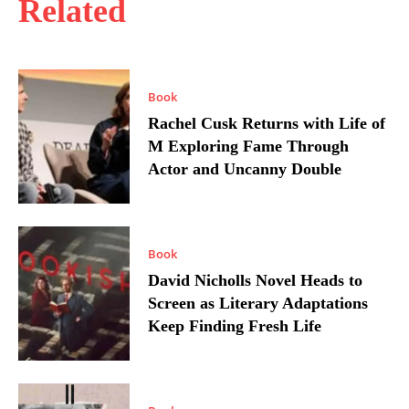
Related
Book
Rachel Cusk Returns with Life of
M Exploring Fame Through
Actor and Uncanny Double
Book
David Nicholls Novel Heads to
Screen as Literary Adaptations
Keep Finding Fresh Life