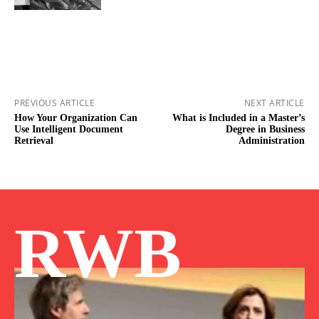
PREVIOUS ARTICLE
NEXT ARTICLE
How Your Organization Can
What is Included in a Master’s
Use Intelligent Document
Degree in Business
Retrieval
Administration
RWB