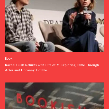
Book
Rachel Cusk Returns with Life of M Exploring Fame Through
Actor and Uncanny Double