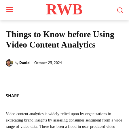
RWB
Things to Know before Using
Video Content Analytics
October 25, 2024
Daniel
By
SHARE
Video content analytics is widely relied upon by organizations in
extricating brand insights by assessing consumer sentiment from a wide
range of video data. There has been a flood in user-produced video