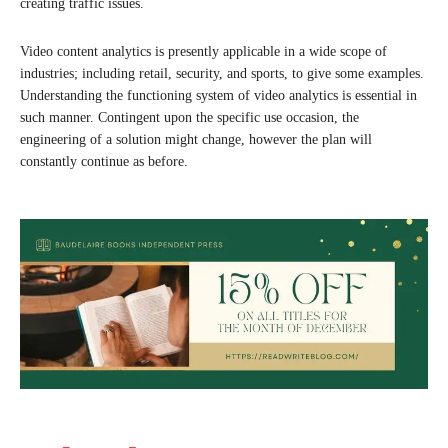
creating traffic issues.
Video content analytics is presently applicable in a wide scope of
industries; including retail, security, and sports, to give some examples.
Understanding the functioning system of video analytics is essential in
such manner. Contingent upon the specific use occasion, the
engineering of a solution might change, however the plan will
constantly continue as before.