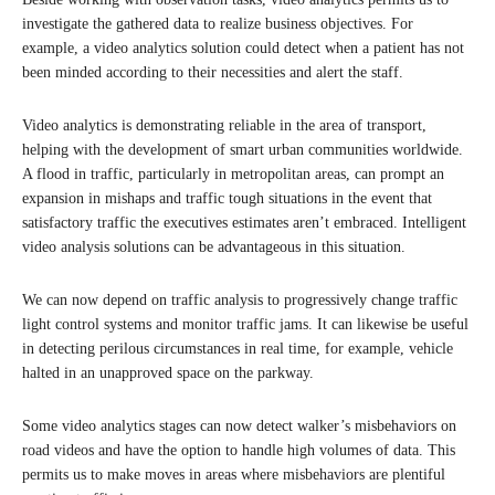
investigate the gathered data to realize business objectives. For
example, a video analytics solution could detect when a patient has not
been minded according to their necessities and alert the staff.
Video analytics is demonstrating reliable in the area of transport,
helping with the development of smart urban communities worldwide.
A flood in traffic, particularly in metropolitan areas, can prompt an
expansion in mishaps and traffic tough situations in the event that
satisfactory traffic the executives estimates aren’t embraced. Intelligent
video analysis solutions can be advantageous in this situation.
We can now depend on traffic analysis to progressively change traffic
light control systems and monitor traffic jams. It can likewise be useful
in detecting perilous circumstances in real time, for example, vehicle
halted in an unapproved space on the parkway.
Some video analytics stages can now detect walker’s misbehaviors on
road videos and have the option to handle high volumes of data. This
permits us to make moves in areas where misbehaviors are plentiful