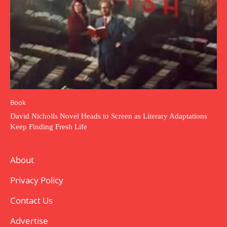
Book
David Nicholls Novel Heads to Screen as Literary Adaptations
Keep Finding Fresh Life
About
Privacy Policy
Contact Us
Advertise