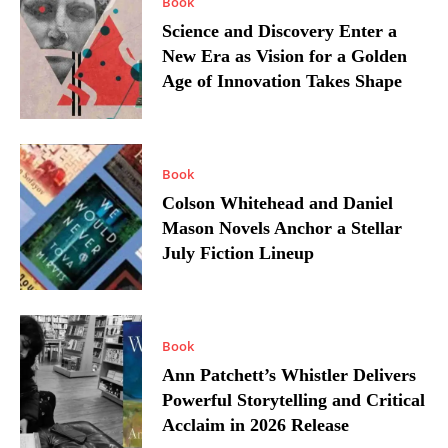
Book
Science and Discovery Enter a
New Era as Vision for a Golden
Age of Innovation Takes Shape
Book
Colson Whitehead and Daniel
Mason Novels Anchor a Stellar
July Fiction Lineup
Book
Ann Patchett’s Whistler Delivers
Powerful Storytelling and Critical
Acclaim in 2026 Release