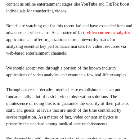
content as online entertainment stages like YouTube and TikTok boost
individuals for transferring videos.
Brands are watching out for this recent fad and have expanded item and
advancement videos also. As a matter of fact,
video content analytics
application can offer organizations more noteworthy roads for
analyzing essential key performance markers for video resources via
web-based entertainment channels.
We should accept you through a portion of the known industry
applications of video analytics and examine a few real-life examples.
Throughout recent decades, medical care establishments have put
fundamentally a lot of cash in video observation solutions. The
quintessence of doing this is to guarantee the security of their patients,
staff, and guests, at levels that are much of the time controlled by
severe regulation. As a matter of fact, video content analytics is
presently the standard among medical care establishments.
Beside working with observation tasks, video analytics permits us to