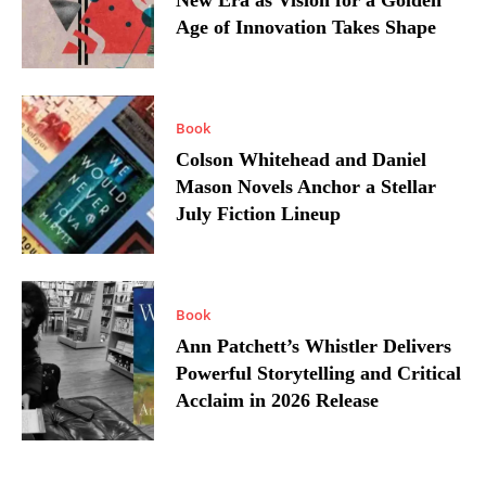
New Era as Vision for a Golden
Age of Innovation Takes Shape
Book
Colson Whitehead and Daniel
Mason Novels Anchor a Stellar
July Fiction Lineup
Book
Ann Patchett’s Whistler Delivers
Powerful Storytelling and Critical
Acclaim in 2026 Release