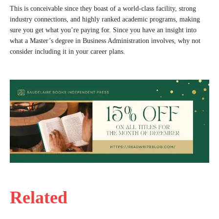
This is conceivable since they boast of a world-class facility, strong
industry connections, and highly ranked academic programs, making
sure you get what you’re paying for. Since you have an insight into
what a Master’s degree in Business Administration involves, why not
consider including it in your career plans.
Related