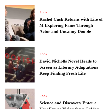
Book
Rachel Cusk Returns with Life of
M Exploring Fame Through
Actor and Uncanny Double
Book
David Nicholls Novel Heads to
Screen as Literary Adaptations
Keep Finding Fresh Life
Book
Science and Discovery Enter a