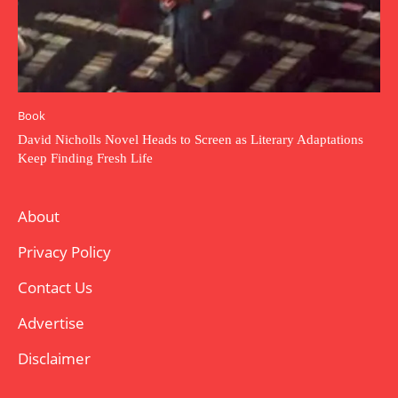
Book
David Nicholls Novel Heads to Screen as Literary Adaptations
Keep Finding Fresh Life
About
Privacy Policy
Contact Us
Advertise
Disclaimer