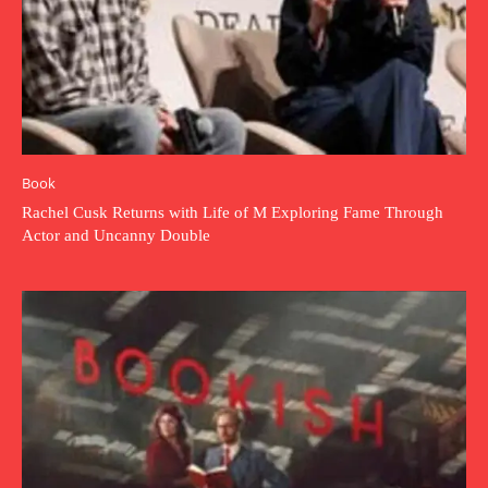
Book
Rachel Cusk Returns with Life of M Exploring Fame Through
Actor and Uncanny Double