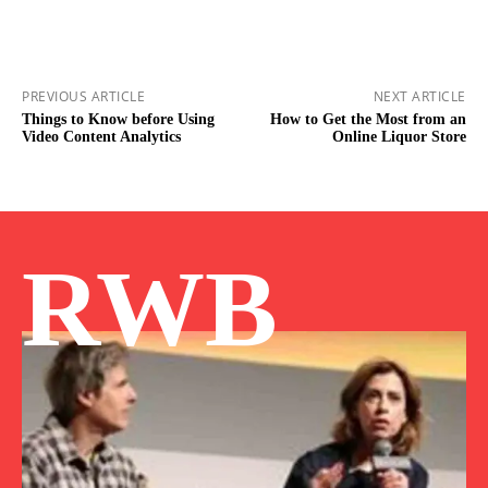
PREVIOUS ARTICLE
NEXT ARTICLE
Things to Know before Using
How to Get the Most from an
Video Content Analytics
Online Liquor Store
RWB