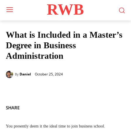
RWB
What is Included in a Master’s
Degree in Business
Administration
October 25, 2024
Daniel
By
SHARE
You presently deem it the ideal time to join business school.