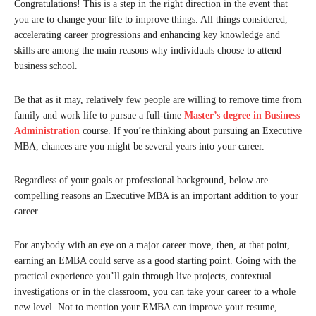
Congratulations! This is a step in the right direction in the event that
you are to change your life to improve things. All things considered,
accelerating career progressions and enhancing key knowledge and
skills are among the main reasons why individuals choose to attend
business school.
Be that as it may, relatively few people are willing to remove time from
family and work life to pursue a full-time
Master’s degree in Business
Administration
course. If you’re thinking about pursuing an Executive
MBA, chances are you might be several years into your career.
Regardless of your goals or professional background, below are
compelling reasons an Executive MBA is an important addition to your
career.
For anybody with an eye on a major career move, then, at that point,
earning an EMBA could serve as a good starting point. Going with the
practical experience you’ll gain through live projects, contextual
investigations or in the classroom, you can take your career to a whole
new level. Not to mention your EMBA can improve your resume,