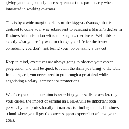
giving you the genuinely necessary connections particularly when
interested in working overseas.
This is by a wide margin perhaps of the biggest advantage that is
destined to come your way subsequent to pursuing a Master’s degree in
Business Administration without taking a career break. Well, this is
exactly what you really want to change your life for the better
considering you don’t risk losing your job or taking a pay cut.
Keep in mind, executives are always going to observe your career
progression and will be quick to retain the skills you bring to the table.
In this regard, you never need to go through a great deal while
negotiating a salary increment or promotions.
Whether your main intention is refreshing your skills or accelerating
your career, the impact of earning an EMBA will be important both
personally and professionally. It narrows to finding the ideal business
school where you’ll get the career support expected to achieve your
goals.