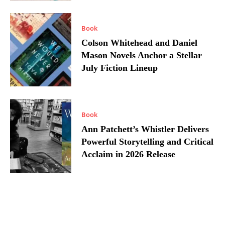
Book
Colson Whitehead and Daniel
Mason Novels Anchor a Stellar
July Fiction Lineup
Book
Ann Patchett’s Whistler Delivers
Powerful Storytelling and Critical
Acclaim in 2026 Release