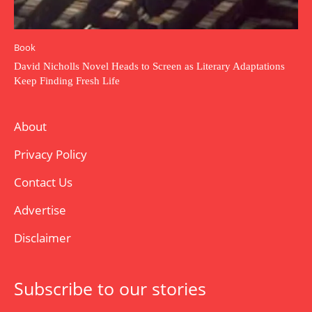
Book
David Nicholls Novel Heads to Screen as Literary Adaptations
Keep Finding Fresh Life
About
Privacy Policy
Contact Us
Advertise
Disclaimer
Subscribe to our stories