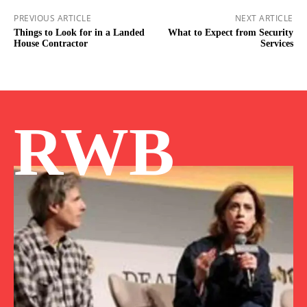
PREVIOUS ARTICLE
NEXT ARTICLE
Things to Look for in a Landed
What to Expect from Security
House Contractor
Services
RWB