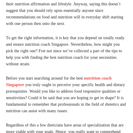
their nutrition affirmation and lifestyle. Anyway, saying this doesn’t
suggest that you should rely upon essentially anyone since
recommendations on food and nutrition will in everyday shift starting
with one person then onto the next.
To get the right information, it is key that you depend on totally ready
and ensure nutrition coach Singapore. Nevertheless, how might you
pick the right one? Fret not since we’ve collected a part of the tips to
help you with finding the best nutrition coach for your necessities
without strain.
Before you start searching around for the best
nutrition coach
Singapore
you truly ought to perceive your specific health and dietary
prerequisites. Would you like to address food responsive qualities or
sensitivities? Could it be said that you are hoping to get in shape? It is
fundamental to remember that professionals in the field of dietetics and
nutrition can assist with many issues.
Regardless of this a few dieticians have areas of specialization that are
more viable with your goals. Hence, you really want to comprehend