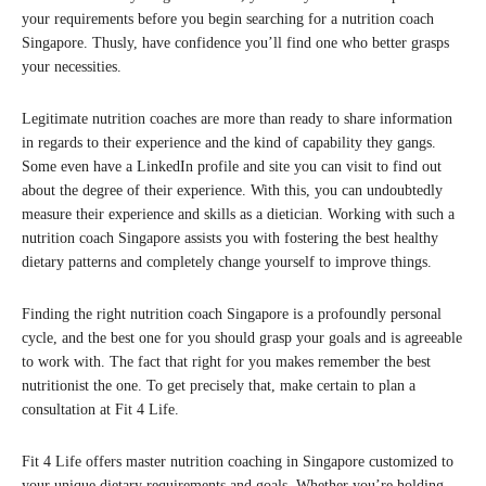
your requirements before you begin searching for a nutrition coach
Singapore. Thusly, have confidence you’ll find one who better grasps
your necessities.
Legitimate nutrition coaches are more than ready to share information
in regards to their experience and the kind of capability they gangs.
Some even have a LinkedIn profile and site you can visit to find out
about the degree of their experience. With this, you can undoubtedly
measure their experience and skills as a dietician. Working with such a
nutrition coach Singapore assists you with fostering the best healthy
dietary patterns and completely change yourself to improve things.
Finding the right nutrition coach Singapore is a profoundly personal
cycle, and the best one for you should grasp your goals and is agreeable
to work with. The fact that right for you makes remember the best
nutritionist the one. To get precisely that, make certain to plan a
consultation at Fit 4 Life.
Fit 4 Life offers master nutrition coaching in Singapore customized to
your unique dietary requirements and goals. Whether you’re holding