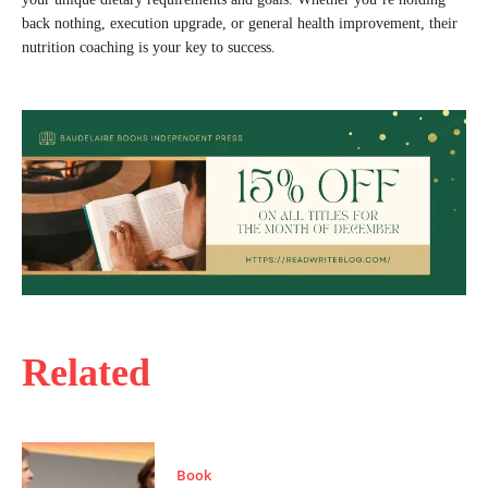
back nothing, execution upgrade, or general health improvement, their
nutrition coaching is your key to success.
Related
Book