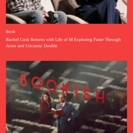
Book
Rachel Cusk Returns with Life of M Exploring Fame Through
Actor and Uncanny Double