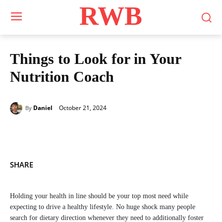
RWB
Things to Look for in Your
Nutrition Coach
October 21, 2024
Daniel
By
SHARE
Holding your health in line should be your top most need while
expecting to drive a healthy lifestyle. No huge shock many people
search for dietary direction whenever they need to additionally foster