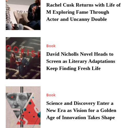
Rachel Cusk Returns with Life of
M Exploring Fame Through
Actor and Uncanny Double
Book
David Nicholls Novel Heads to
Screen as Literary Adaptations
Keep Finding Fresh Life
Book
Science and Discovery Enter a
New Era as Vision for a Golden
Age of Innovation Takes Shape