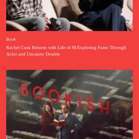
Book
Rachel Cusk Returns with Life of M Exploring Fame Through
Actor and Uncanny Double