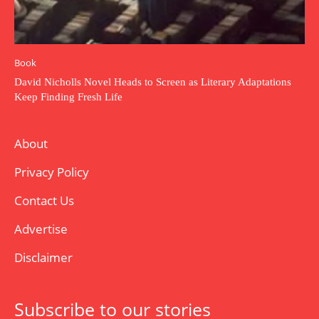
Book
David Nicholls Novel Heads to Screen as Literary Adaptations
Keep Finding Fresh Life
About
Privacy Policy
Contact Us
Advertise
Disclaimer
Subscribe to our stories