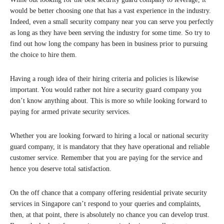
would be better choosing one that has a vast experience in the industry.
Indeed, even a small security company near you can serve you perfectly
as long as they have been serving the industry for some time. So try to
find out how long the company has been in business prior to pursuing
the choice to hire them.
Having a rough idea of their hiring criteria and policies is likewise
important. You would rather not hire a security guard company you
don’t know anything about. This is more so while looking forward to
paying for armed private security services.
Whether you are looking forward to hiring a local or national security
guard company, it is mandatory that they have operational and reliable
customer service. Remember that you are paying for the service and
hence you deserve total satisfaction.
On the off chance that a company offering residential private security
services in Singapore can’t respond to your queries and complaints,
then, at that point, there is absolutely no chance you can develop trust.