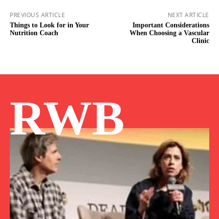
PREVIOUS ARTICLE
NEXT ARTICLE
Things to Look for in Your
Important Considerations
Nutrition Coach
When Choosing a Vascular
Clinic
RWB