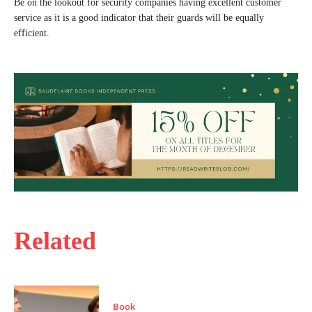
Be on the lookout for security companies having excellent customer
service as it is a good indicator that their guards will be equally
efficient.
Related
Book