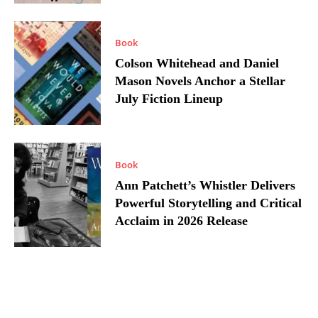
Book
Colson Whitehead and Daniel
Mason Novels Anchor a Stellar
July Fiction Lineup
Book
Ann Patchett’s Whistler Delivers
Powerful Storytelling and Critical
Acclaim in 2026 Release