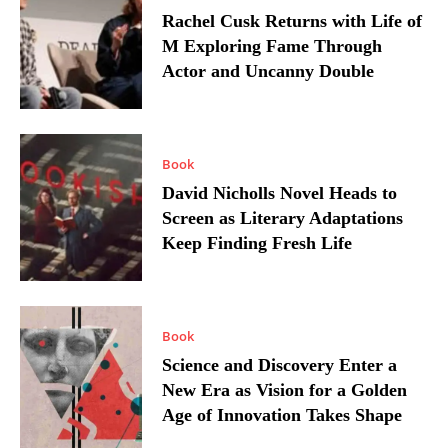
Rachel Cusk Returns with Life of
M Exploring Fame Through
Actor and Uncanny Double
Book
David Nicholls Novel Heads to
Screen as Literary Adaptations
Keep Finding Fresh Life
Book
Science and Discovery Enter a
New Era as Vision for a Golden
Age of Innovation Takes Shape