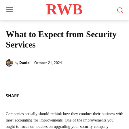
RWB
What to Expect from Security
Services
October 21, 2024
Daniel
By
SHARE
Companies actually should rethink how they conduct their business with
most accounting for improvements. One of the improvements you
ought to focus on touches on upgrading your security company