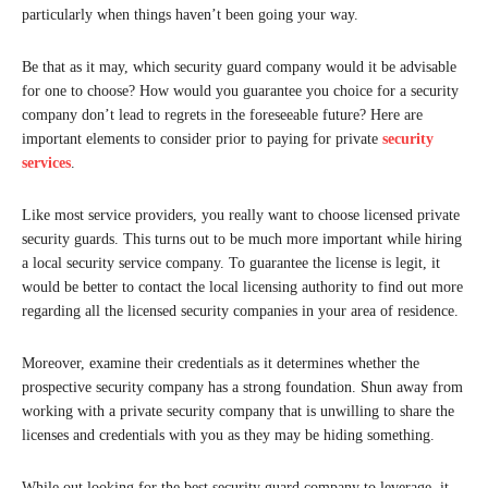
particularly when things haven’t been going your way.
Be that as it may, which security guard company would it be advisable
for one to choose? How would you guarantee you choice for a security
company don’t lead to regrets in the foreseeable future? Here are
important elements to consider prior to paying for private
security
services
.
Like most service providers, you really want to choose licensed private
security guards. This turns out to be much more important while hiring
a local security service company. To guarantee the license is legit, it
would be better to contact the local licensing authority to find out more
regarding all the licensed security companies in your area of residence.
Moreover, examine their credentials as it determines whether the
prospective security company has a strong foundation. Shun away from
working with a private security company that is unwilling to share the
licenses and credentials with you as they may be hiding something.
While out looking for the best security guard company to leverage, it