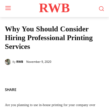
RWB
Why You Should Consider
Hiring Professional Printing
Services
November 9, 2020
RWB
By
SHARE
Are you planning to use in-house printing for your company over