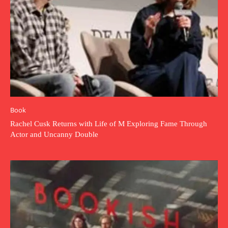
Book
Rachel Cusk Returns with Life of M Exploring Fame Through
Actor and Uncanny Double