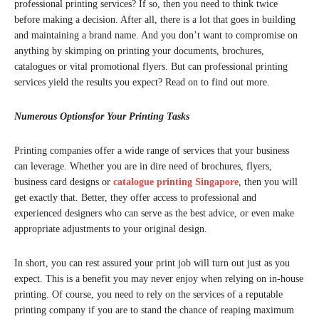
professional printing services? If so, then you need to think twice
before making a decision. After all, there is a lot that goes in building
and maintaining a brand name. And you don’t want to compromise on
anything by skimping on printing your documents, brochures,
catalogues or vital promotional flyers. But can professional printing
services yield the results you expect? Read on to find out more.
Numerous Optionsfor Your Printing Tasks
Printing companies offer a wide range of services that your business
can leverage. Whether you are in dire need of brochures, flyers,
business card designs or
catalogue printing Singapore
, then you will
get exactly that. Better, they offer access to professional and
experienced designers who can serve as the best advice, or even make
appropriate adjustments to your original design.
In short, you can rest assured your print job will turn out just as you
expect. This is a benefit you may never enjoy when relying on in-house
printing. Of course, you need to rely on the services of a reputable
printing company if you are to stand the chance of reaping maximum