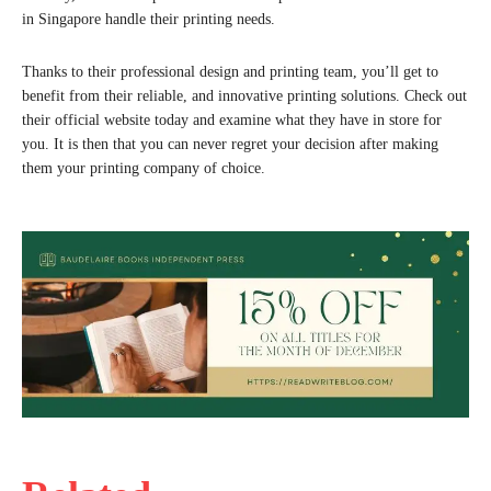
in Singapore handle their printing needs.
Thanks to their professional design and printing team, you’ll get to
benefit from their reliable, and innovative printing solutions. Check out
their official website today and examine what they have in store for
you. It is then that you can never regret your decision after making
them your printing company of choice.