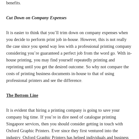
benefits.
Cut Down on Company Expenses
It is easier to think that you’ll trim down on company expenses when
you decide to perform print job in-house. However, this is not really
the case since you spend way less with a professional printing company
considering you’re guaranteed a perfect job from the word go. With in-
house printing, you may find yourself repeatedly printing and
reprinting until you get the desired outcome. So why not compare the
costs of printing business documents in-house to that of using
professional printers and see the difference.
The Bottom Line
It is evident that hiring a printing company is going to save your
company big time. If you’re in dire need of catalogue printing
Singapore services, then you should consider getting in touch with
Oxford Graphic Printers. Ever since they first ventured into the
industry, Oxford Graphic Printers has helped individuals and business