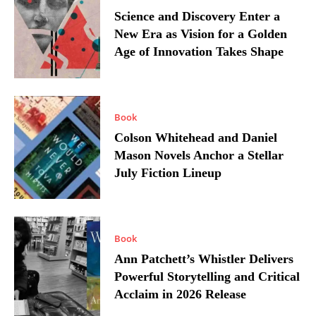
Science and Discovery Enter a
New Era as Vision for a Golden
Age of Innovation Takes Shape
Book
Colson Whitehead and Daniel
Mason Novels Anchor a Stellar
July Fiction Lineup
Book
Ann Patchett’s Whistler Delivers
Powerful Storytelling and Critical
Acclaim in 2026 Release