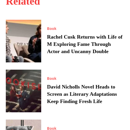
Related
Book
Rachel Cusk Returns with Life of
M Exploring Fame Through
Actor and Uncanny Double
Book
David Nicholls Novel Heads to
Screen as Literary Adaptations
Keep Finding Fresh Life
Book