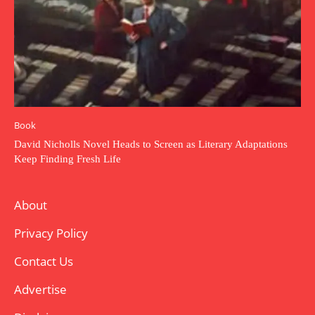
Book
David Nicholls Novel Heads to Screen as Literary Adaptations
Keep Finding Fresh Life
About
Privacy Policy
Contact Us
Advertise