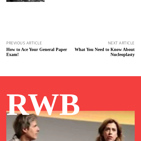
PREVIOUS ARTICLE
NEXT ARTICLE
How to Ace Your General Paper
What You Need to Know About
Exam!
Nucleoplasty
RWB