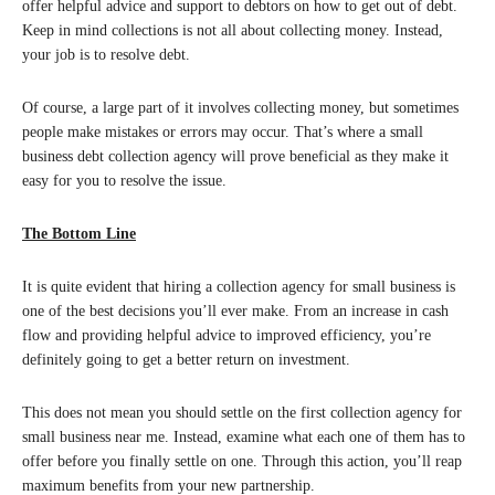
offer helpful advice and support to debtors on how to get out of debt.
Keep in mind collections is not all about collecting money. Instead,
your job is to resolve debt.
Of course, a large part of it involves collecting money, but sometimes
people make mistakes or errors may occur. That’s where a small
business debt collection agency will prove beneficial as they make it
easy for you to resolve the issue.
The Bottom Line
It is quite evident that hiring a collection agency for small business is
one of the best decisions you’ll ever make. From an increase in cash
flow and providing helpful advice to improved efficiency, you’re
definitely going to get a better return on investment.
This does not mean you should settle on the first collection agency for
small business near me. Instead, examine what each one of them has to
offer before you finally settle on one. Through this action, you’ll reap
maximum benefits from your new partnership.