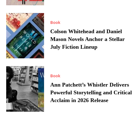
Book
Colson Whitehead and Daniel
Mason Novels Anchor a Stellar
July Fiction Lineup
Book
Ann Patchett’s Whistler Delivers
Powerful Storytelling and Critical
Acclaim in 2026 Release