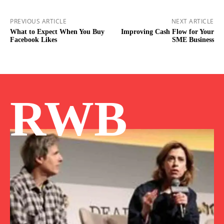
PREVIOUS ARTICLE
NEXT ARTICLE
What to Expect When You Buy
Improving Cash Flow for Your
Facebook Likes
SME Business
RWB