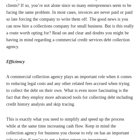
clients? If so, you’re not alone since so many entrepreneurs seem to be
facing the same problem. In most cases, invoices are never paid or paid
so late forcing the company to write them off. The good news is you
can now hire a collections company for small business. But is this really
a route worth opting for? Read on and clear and doubts you might be
having in mind regarding a commercial credit services debt collection
agency.
Efficiency
A commercial collection agency plays an important role when it comes
to reducing legal costs and any other related fees accrued when trying
to collect the debt on their own. What is even more fascinating is the
fact that they employ more advanced tools for collecting debt including
credit history analysis and skip tracing.
This is exactly what you need to simplify and speed up the process
while at the same time increasing cash flow. Keep in mind the
collection agency for business you choose to rely on has an important
role to play if you’re to get a better return on investment.