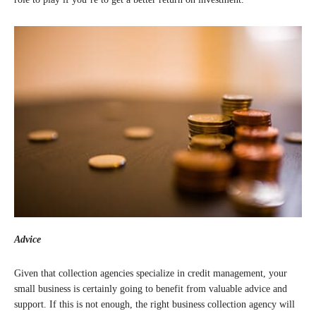
Advice
Given that collection agencies specialize in credit management, your
small business is certainly going to benefit from valuable advice and
support. If this is not enough, the right business collection agency will