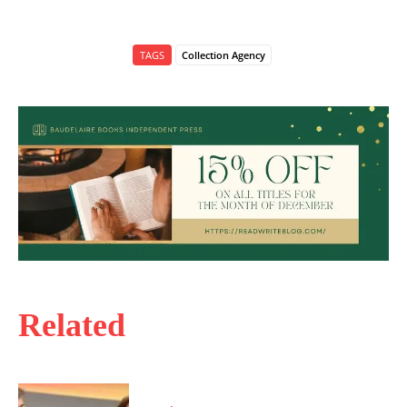
TAGS
Collection Agency
Related