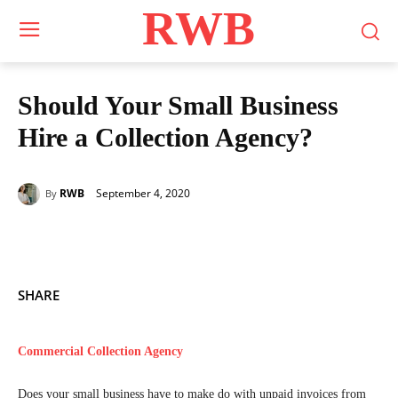
RWB
Should Your Small Business
Hire a Collection Agency?
September 4, 2020
RWB
By
SHARE
Commercial Collection Agency
Does your small business have to make do with unpaid invoices from