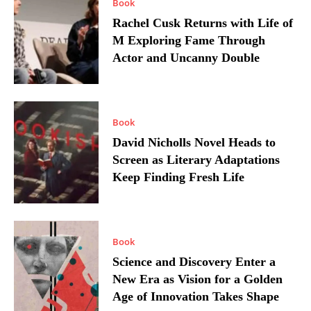
Book
Rachel Cusk Returns with Life of
M Exploring Fame Through
Actor and Uncanny Double
Book
David Nicholls Novel Heads to
Screen as Literary Adaptations
Keep Finding Fresh Life
Book
Science and Discovery Enter a
New Era as Vision for a Golden
Age of Innovation Takes Shape