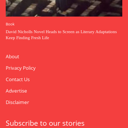
Book
David Nicholls Novel Heads to Screen as Literary Adaptations
Keep Finding Fresh Life
About
Privacy Policy
Contact Us
Advertise
Disclaimer
Subscribe to our stories