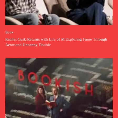
Book
Rachel Cusk Returns with Life of M Exploring Fame Through
Actor and Uncanny Double