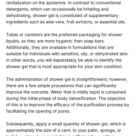
revitalization on the epidermis. In contrast to conventional
detergents, which can occasionally be irritating and
dehydrating, shower gel is constituted of supplementary
ingredients such as aloe vera, fruit extracts, or essential oils.
Tubes or canisters are the preferred packaging for shower
liquids, as they are more hygienic than soap bars.
Additionally, they are available in formulations that are
suitable for individuals with sensitive, oily, or dehydrated skin.
In other words, you will dependably be able to identify the
shower gel that is most appropriate for your skin condition.
The administration of shower gel is straightforward; however,
there are a few simple procedures that can significantly
improve the outcome. Water that is mildly tepid is consumed
during the initial phase of body detoxification. The objective
of this is to improve the efficacy of the purification process by
facilitating the opening of pores.
Subsequently, apply a small quantity of shower gel, which is
approximately the size of a cent, to your palm, sponge, or