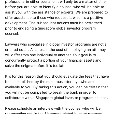
professional in either scenario. It will only be a matter of time
before you are able to identify a counsel who will be able to
assist you, with the assistance of experts. We are prepared to
offer assistance to those who request it, which is a positive
development. The subsequent actions must be performed
prior to engaging a Singapore global investor program
counsel.
Lawyers who specialize in global investor programs are not all
created equal. As a result, the cost of employing an attorney
will differ from one individual to another. Your goal is to
concurrently protect a portion of your financial assets and
solve the enigma before it is too late.
It is for this reason that you should evaluate the fees that have
been established by the numerous attorneys who are
available to you. By taking this action, you can be certain that
you will not be compelled to break the bank in order to
collaborate with a Singapore global investor program counsel.
Please schedule an interview with the counsel who will be
representing you in the Singapore global investor program