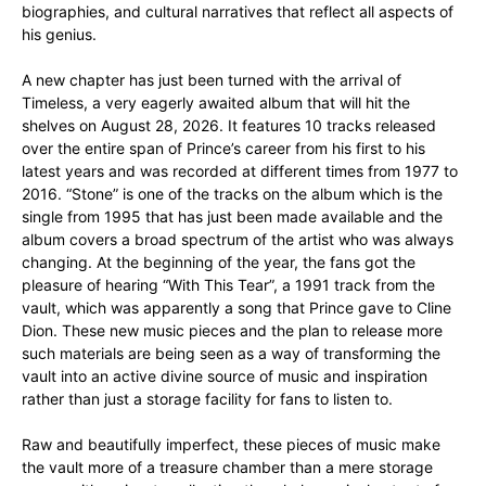
biographies, and cultural narratives that reflect all aspects of
his genius.
A new chapter has just been turned with the arrival of
Timeless, a very eagerly awaited album that will hit the
shelves on August 28, 2026. It features 10 tracks released
over the entire span of Prince’s career from his first to his
latest years and was recorded at different times from 1977 to
2016. “Stone” is one of the tracks on the album which is the
single from 1995 that has just been made available and the
album covers a broad spectrum of the artist who was always
changing. At the beginning of the year, the fans got the
pleasure of hearing “With This Tear”, a 1991 track from the
vault, which was apparently a song that Prince gave to Cline
Dion. These new music pieces and the plan to release more
such materials are being seen as a way of transforming the
vault into an active divine source of music and inspiration
rather than just a storage facility for fans to listen to.
Raw and beautifully imperfect, these pieces of music make
the vault more of a treasure chamber than a mere storage