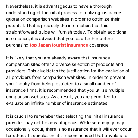
Nevertheless, it is advantageous to have a thorough
understanding of the initial process for utilizing insurance
quotation comparison websites in order to optimize their
potential. That is precisely the information that this
straightforward guide will furnish today. To obtain additional
information, it is advised that you read further before
purchasing
top Japan tourist insurance
coverage.
It is likely that you are already aware that insurance
comparison sites offer a diverse selection of products and
providers. This elucidates the justification for the exclusion of
all providers from comparison websites. In order to prevent
your inquiry from being restricted to a small number of
insurance firms, it is recommended that you utilize multiple
comparison websites. As a result, you are permitted to
evaluate an infinite number of insurance estimates.
It is crucial to remember that selecting the initial insurance
provider may not be advantageous. While serendipity may
occasionally occur, there is no assurance that it will ever occur
for others. In conclusion, it is recommended that travelers to