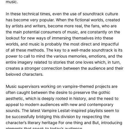
music.
In these technical times, even the use of soundtrack culture
has become very popular. When the fictional worlds, created
by artists and writers, become more real, the fans, who are
the main potential consumers of music, are constantly on the
lookout for new ways of immersing themselves into these
worlds, and music is probably the most direct and impactful
of all these methods. The key to a well-made soundtrack is its
power to call to mind the various memories, emotions, and the
entire imagery related to stories that one loves which, in turn,
creates a stronger connection between the audience and their
beloved characters.
Music supervisors working on vampire-themed projects are
often caught between the desire to preserve the gothic
aesthetic, which is deeply rooted in history, and the need to
appeal to modern audiences with new and contemporary
sounds. The latest Vampire Lestat-inspired playlists seem to
be successfully bridging this division by respecting the
character’s literary heritage For one thing and But, introducing
elements that speak to today’s audience.