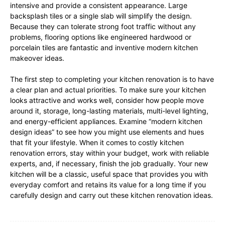
intensive and provide a consistent appearance. Large
backsplash tiles or a single slab will simplify the design.
Because they can tolerate strong foot traffic without any
problems, flooring options like engineered hardwood or
porcelain tiles are fantastic and inventive modern kitchen
makeover ideas.
The first step to completing your kitchen renovation is to have
a clear plan and actual priorities. To make sure your kitchen
looks attractive and works well, consider how people move
around it, storage, long-lasting materials, multi-level lighting,
and energy-efficient appliances. Examine “modern kitchen
design ideas” to see how you might use elements and hues
that fit your lifestyle. When it comes to costly kitchen
renovation errors, stay within your budget, work with reliable
experts, and, if necessary, finish the job gradually. Your new
kitchen will be a classic, useful space that provides you with
everyday comfort and retains its value for a long time if you
carefully design and carry out these kitchen renovation ideas.