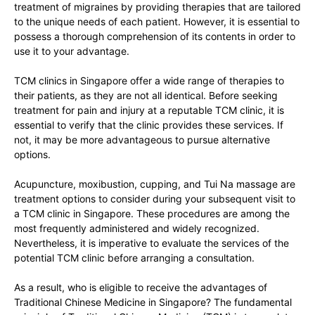
treatment of migraines by providing therapies that are tailored
to the unique needs of each patient. However, it is essential to
possess a thorough comprehension of its contents in order to
use it to your advantage.
TCM clinics in Singapore offer a wide range of therapies to
their patients, as they are not all identical. Before seeking
treatment for pain and injury at a reputable TCM clinic, it is
essential to verify that the clinic provides these services. If
not, it may be more advantageous to pursue alternative
options.
Acupuncture, moxibustion, cupping, and Tui Na massage are
treatment options to consider during your subsequent visit to
a TCM clinic in Singapore. These procedures are among the
most frequently administered and widely recognized.
Nevertheless, it is imperative to evaluate the services of the
potential TCM clinic before arranging a consultation.
As a result, who is eligible to receive the advantages of
Traditional Chinese Medicine in Singapore? The fundamental