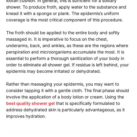
loofah cushion. In general, this is sufficient for a solitary
shower. To produce froth, apply water to the substance and
knead it with a sponge or plank. The epidermis’s uniform
coverage is the most critical component of this procedure.
The froth should be applied to the entire body and softly
massaged in. It is imperative to focus on the chest,
underarms, back, and ankles, as these are the regions where
perspiration and microorganisms accumulate the most. It is
essential to perform a thorough sanitization of your body in
order to eliminate all shower gel. If residue is left behind, your
epidermis may become irritated or dehydrated.
Rather than massaging your epidermis, you may want to
consider tapping it with a gentle cloth. The final phase should
involve the application of a body lotion or cream. Using the
best quality shower gel
that is specifically formulated to
address dehydrated skin is particularly advantageous, as it
improves hydration.