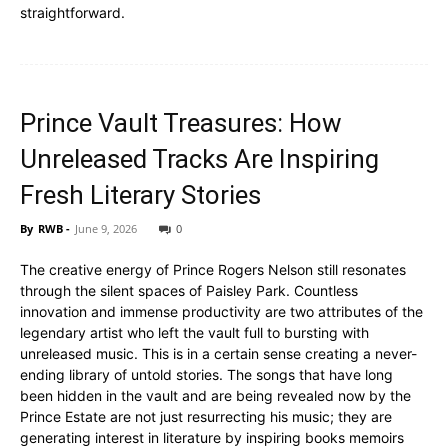
straightforward.
Prince Vault Treasures: How
Unreleased Tracks Are Inspiring
Fresh Literary Stories
By
RWB
-
June 9, 2026
0
The creative energy of Prince Rogers Nelson still resonates
through the silent spaces of Paisley Park. Countless
innovation and immense productivity are two attributes of the
legendary artist who left the vault full to bursting with
unreleased music. This is in a certain sense creating a never-
ending library of untold stories. The songs that have long
been hidden in the vault and are being revealed now by the
Prince Estate are not just resurrecting his music; they are
generating interest in literature by inspiring books memoirs