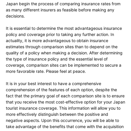
Japan begin the process of comparing insurance rates from
as many different insurers as feasible before making any
decisions.
It is essential to determine the most advantageous insurance
policy and coverage prior to taking any further action. In
actuality, it is more advantageous to obtain insurance
estimates through comparison sites than to depend on the
quality of a policy when making a decision. After determining
the type of insurance policy and the essential level of
coverage, comparison sites can be implemented to secure a
more favorable rate. Please feel at peace.
It is in your best interest to have a comprehensive
comprehension of the features of each option, despite the
fact that the primary goal of each comparison site is to ensure
that you receive the most cost-effective option for your Japan
tourist insurance coverage. This information will allow you to
more effectively distinguish between the positive and
negative aspects. Upon this occurrence, you will be able to
take advantage of the benefits that come with the acquisition