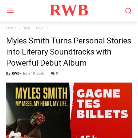
RWB
Home
Blog
Page 3
Myles Smith Turns Personal Stories
into Literary Soundtracks with
Powerful Debut Album
By
RWB
-
June 19, 2026
0