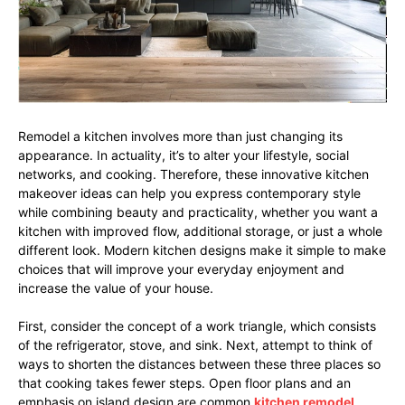
Remodel a kitchen involves more than just changing its
appearance. In actuality, it’s to alter your lifestyle, social
networks, and cooking. Therefore, these innovative kitchen
makeover ideas can help you express contemporary style
while combining beauty and practicality, whether you want a
kitchen with improved flow, additional storage, or just a whole
different look. Modern kitchen designs make it simple to make
choices that will improve your everyday enjoyment and
increase the value of your house.
First, consider the concept of a work triangle, which consists
of the refrigerator, stove, and sink. Next, attempt to think of
ways to shorten the distances between these three places so
that cooking takes fewer steps. Open floor plans and an
emphasis on island design are common
kitchen remodel