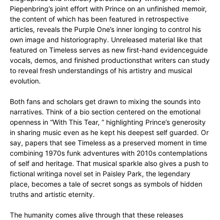
Piepenbring’s joint effort with Prince on an unfinished memoir,
the content of which has been featured in retrospective
articles, reveals the Purple One’s inner longing to control his
own image and historiography. Unreleased material like that
featured on Timeless serves as new first-hand evidenceguide
vocals, demos, and finished productionsthat writers can study
to reveal fresh understandings of his artistry and musical
evolution.
Both fans and scholars get drawn to mixing the sounds into
narratives. Think of a bio section centered on the emotional
openness in “With This Tear, ” highlighting Prince’s generosity
in sharing music even as he kept his deepest self guarded. Or
say, papers that see Timeless as a preserved moment in time
combining 1970s funk adventures with 2010s contemplations
of self and heritage. That musical sparkle also gives a push to
fictional writinga novel set in Paisley Park, the legendary
place, becomes a tale of secret songs as symbols of hidden
truths and artistic eternity.
The humanity comes alive through that these releases