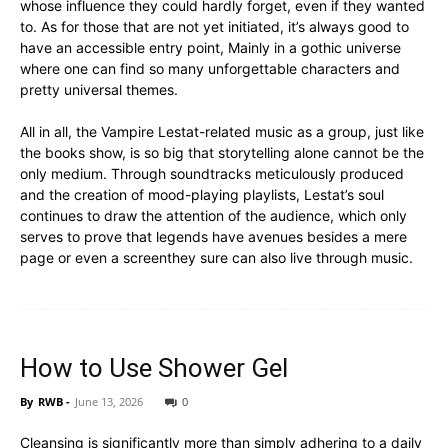
whose influence they could hardly forget, even if they wanted
to. As for those that are not yet initiated, it’s always good to
have an accessible entry point, Mainly in a gothic universe
where one can find so many unforgettable characters and
pretty universal themes.
All in all, the Vampire Lestat-related music as a group, just like
the books show, is so big that storytelling alone cannot be the
only medium. Through soundtracks meticulously produced
and the creation of mood-playing playlists, Lestat’s soul
continues to draw the attention of the audience, which only
serves to prove that legends have avenues besides a mere
page or even a screenthey sure can also live through music.
How to Use Shower Gel
By
RWB
-
June 13, 2026
0
Cleansing is significantly more than simply adhering to a daily