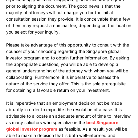
prior to signing the document. The good news is that the
majority of attorneys will not charge you for the initial
consultation session they provide. It is conceivable that a few
of them may request a nominal fee, depending on the location
you select for your inquiry.
Please take advantage of this opportunity to consult with the
counsel of your choosing regarding the Singapore global
investor program and to obtain further information. By asking
the appropriate questions, you will be able to develop a
general understanding of the attorney with whom you will be
collaborating. Furthermore, it is imperative to assess the
nature of the service they offer. This is the sole prerequisite
for obtaining a favorable return on your investment.
It is imperative that an employment decision not be made
abruptly in order to expedite the resolution of a case. It is
advisable to allocate an adequate amount of time to interview
as many solicitors who specialize in the
best Singapore
global investor program
as feasible. As a result, you will be
able to make a decision that is both well-informed and