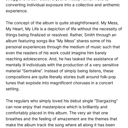
converting individual exposure into a collective and anthemic
experience.
The concept of the album is quite straightforward. My Mess,
My Heart, My Life is a depiction of life without the necessity of
things being finalized or resolved. Rather, Smith through an
album featuring songs like “My Mess” shares some of his
personal experiences through the medium of music such that
even the readers of his work could imagine him barely
reaching adolescence. And, he has tasked the assistance of
mentally ill individuals with the production of a very sensitive
material “Sertraline”. Instead of simply being listens, these
compositions are quite literally stories built around folk-pop
tunes that explode into magnificent choruses in a concert
setting.
The regulars who simply loved his debut single “Stargazing”
can now enjoy that masterpiece which is brilliantly and
comfortably placed in this album. The very air that one
breathes and the feeling of amazement are the themes that
make the album track the song where all along it has been