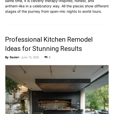
same time, it is cleverly therapy-inspired, honest, and
anthem-like in a celebratory way. All the pieces show different
stages of the journey from open-mic nights to world tours.
Professional Kitchen Remodel
Ideas for Stunning Results
By
Daniel
-
June 19, 2026
0